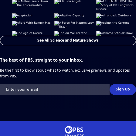
See All Science and Nature Shows
The best of PBS, straight to your inbox.
Be the first to know about what to watch, exclusive previews, and updates
from PBS.
Sign Up