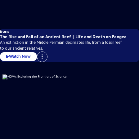
Eons
The Rise and Fall of an Ancient Reef | Life and Death on Pangea
An extinction in the Middle Permian decimates life, from a fossil reef
to our ancient relatives.
Watch Now