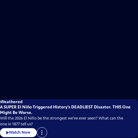
Weathered
A SUPER El Niño Triggered History’s DEADLIEST Disaster. THIS One
Might Be Worse.
Will the 2026 El Niño be the strongest we’ve ever seen? What can the
one in 1877 tell us?
Watch Now