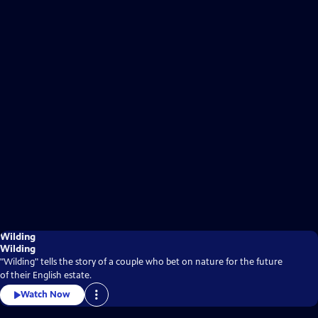
Wilding
Wilding
"Wilding" tells the story of a couple who bet on nature for the future
of their English estate.
Watch Now