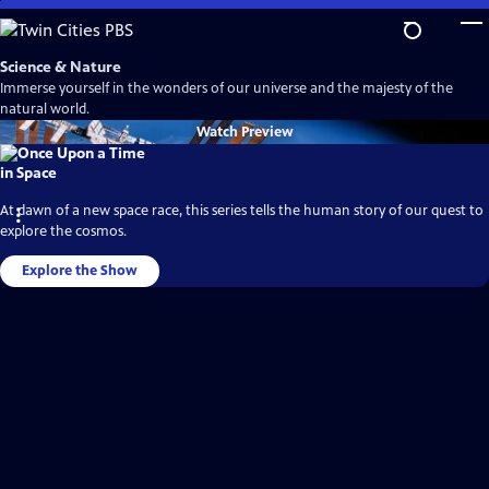
Skip
to
Main
Science & Nature
Content
Immerse yourself in the wonders of our universe and the majesty of the
natural world.
Watch
Preview
At dawn of a new space race, this series tells the human story of our quest to
explore the cosmos.
Explore the Show