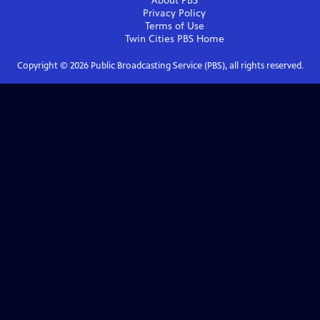
About PBS
Privacy Policy
Terms of Use
Twin Cities PBS
Home
Copyright ©
2026
Public Broadcasting Service (PBS), all rights reserved.