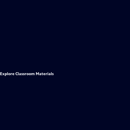
Explore Classroom Materials