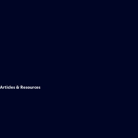
Articles & Resources