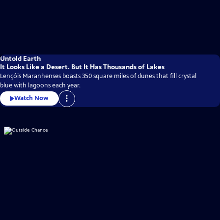
Untold Earth
It Looks Like a Desert. But It Has Thousands of Lakes
Lençóis Maranhenses boasts 350 square miles of dunes that fill crystal
blue with lagoons each year.
Watch Now