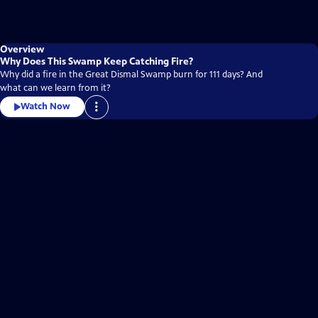
Overview
Why Does This Swamp Keep Catching Fire?
Why did a fire in the Great Dismal Swamp burn for 111 days? And
what can we learn from it?
Watch Now