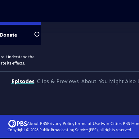
Donate
Search
ure. Understand the
e its effects.
Episodes
Clips & Previews
About
You Might Also 
About PBS
Privacy Policy
Terms of Use
Twin Cities PBS
Ho
Copyright ©
2026
Public Broadcasting Service (PBS), all rights reserved.