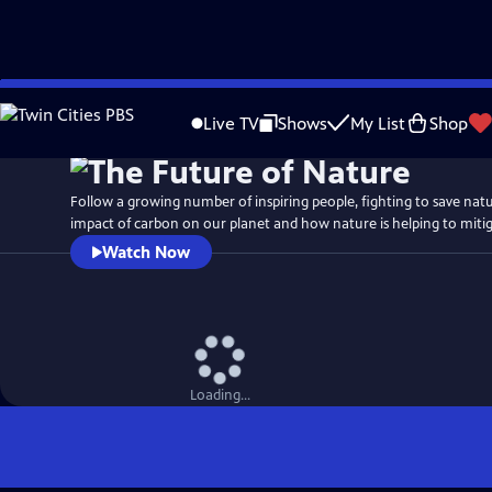
Skip
Watch
Preview
to
Live TV
Shows
My List
Shop
Main
Content
Follow a growing number of inspiring people, fighting to save nat
impact of carbon on our planet and how nature is helping to mitigat
Watch Now
Loading...