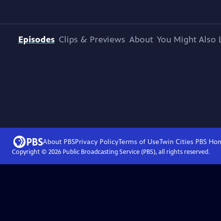
Episodes
Clips & Previews
About
You Might Also 
About PBS
Privacy Policy
Terms of Use
Twin Cities PBS
Ho
Copyright ©
2026
Public Broadcasting Service (PBS), all rights reserved.