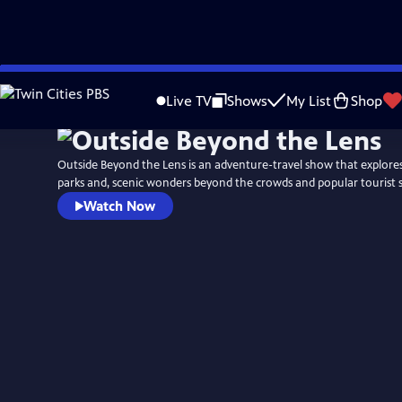
Skip
to
Live TV
Shows
My List
Shop
Main
Content
Outside Beyond the Lens is an adventure-travel show that explores
parks and, scenic wonders beyond the crowds and popular tourist s
Watch Now