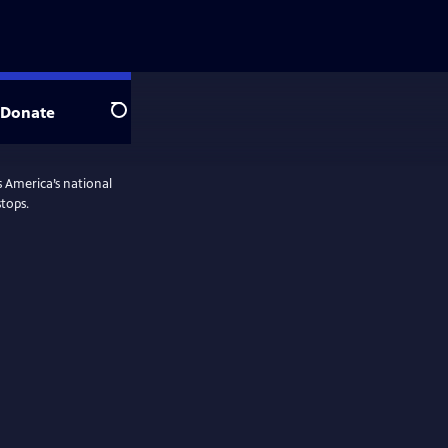
Donate
Search
 America’s national
tops.