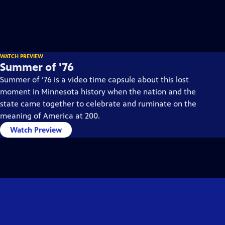
WATCH PREVIEW
Summer of '76
Summer of ‘76 is a video time capsule about this lost
moment in Minnesota history when the nation and the
state came together to celebrate and ruminate on the
meaning of America at 200.
Watch Preview