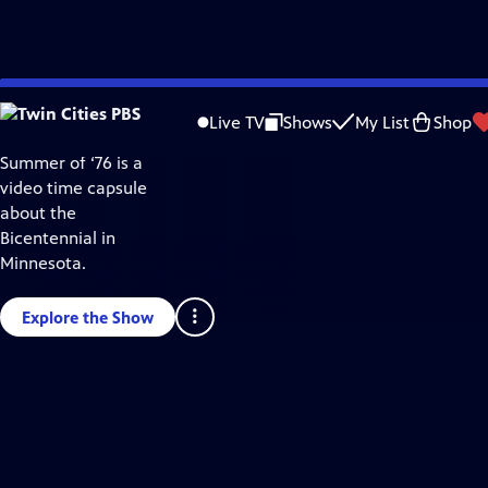
Twin
Skip
Cities
to
PBS
Live TV
Shows
My List
Shop
Video
Main
Home
Summer of ‘76 is a
Content
video time capsule
about the
Bicentennial in
Minnesota.
Explore the Show