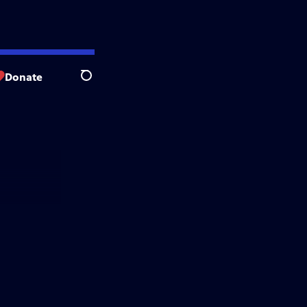
Donate
Search