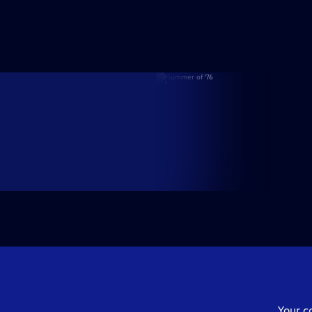
Your c