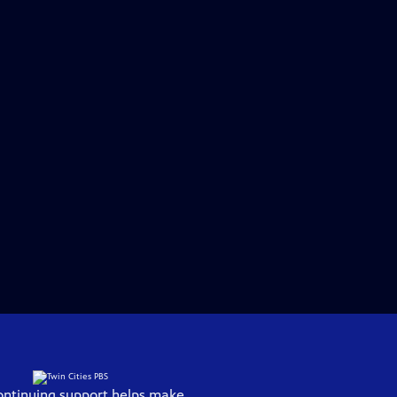
ontinuing support helps make