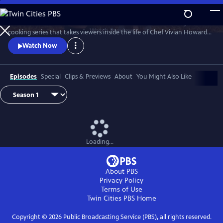
Skip
to
A Chef's Life is a new half-hour character-driven documentary and
Main
Watch
Preview
cooking series that takes viewers inside the life of Chef Vivian Howard,
Content
who, with her husband Ben Knight, left the big city to open a fine
Watch Now
dining restaurant in small-town Eastern North Carolina.
Episodes
Special
Clips & Previews
About
You Might Also Like
Loading...
About PBS
Privacy Policy
Terms of Use
Twin Cities PBS
Home
Copyright ©
2026
Public Broadcasting Service (PBS), all rights reserved.