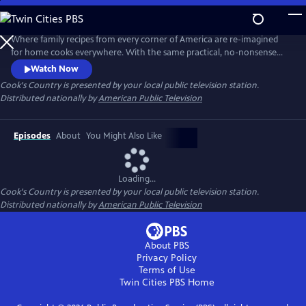
Skip
to
Main
Where family recipes from every corner of America are re-imagined
Content
for home cooks everywhere. With the same practical, no-nonsense
food approach that has made Cook's Country magazine successful,
Watch Now
the series features the best regional home cooking in the country
Cook's Country
is presented by your local public television station.
Distributed nationally by
American Public Television
Episodes
About
You Might Also Like
Loading...
Cook's Country
is presented by your local public television station.
Distributed nationally by
American Public Television
About PBS
Privacy Policy
Terms of Use
Twin Cities PBS
Home