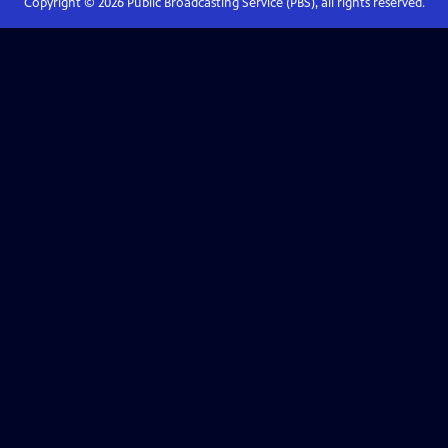
Copyright ©
2026
Public Broadcasting Service (PBS), all rights reserved.