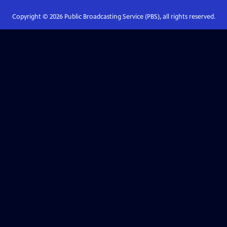
Copyright ©
2026
Public Broadcasting Service (PBS), all rights reserved.