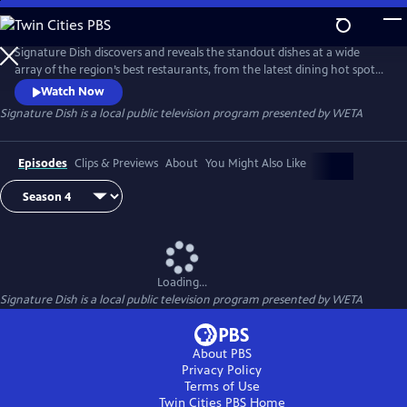
Skip
to
Main
Signature Dish discovers and reveals the standout dishes at a wide
Content
array of the region’s best restaurants, from the latest dining hot spots
to strip-mall eateries serving up authentic global cuisines.
Watch Now
Signature Dish
is a local public television program presented by
WETA
Episodes
Clips & Previews
About
You Might Also Like
Loading...
Signature Dish
is a local public television program presented by
WETA
About PBS
Privacy Policy
Terms of Use
Twin Cities PBS
Home