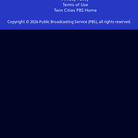
Terms of Use
Twin Cities PBS
Home
Copyright ©
2026
Public Broadcasting Service (PBS), all rights reserved.