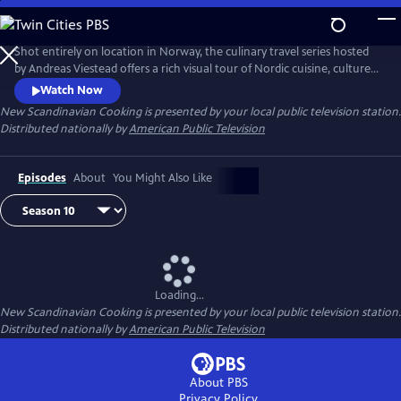
Skip
to
Main
Shot entirely on location in Norway, the culinary travel series hosted
Content
by Andreas Viestead offers a rich visual tour of Nordic cuisine, culture
and history. In each episode, Andreas makes enticing dishes using
Watch Now
locally sourced ingredients, helping viewers to bring the aromas and
New Scandinavian Cooking
is presented by your local public television station.
tastes of Norway into their home kitchens.
Distributed nationally by
American Public Television
Episodes
About
You Might Also Like
Loading...
New Scandinavian Cooking
is presented by your local public television station.
Distributed nationally by
American Public Television
About PBS
Privacy Policy