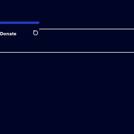
Donate
Search