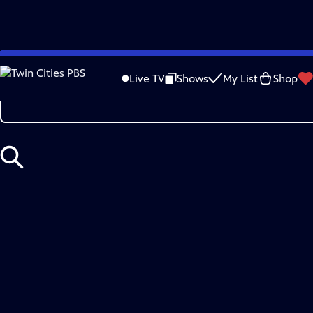
Skip
Search
to
Live TV
Shows
My List
Shop
Main
Content