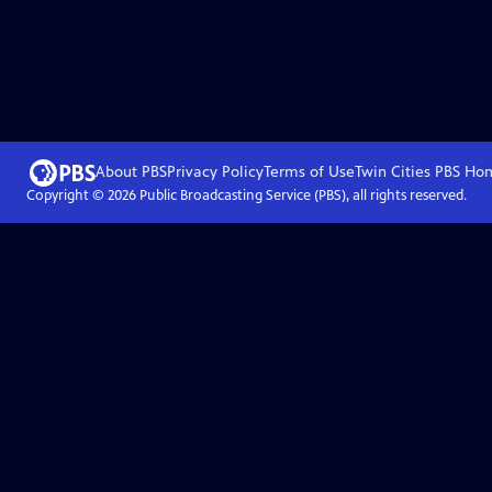
About PBS
Privacy Policy
Terms of Use
Twin Cities PBS
Ho
Copyright ©
2026
Public Broadcasting Service (PBS), all rights reserved.