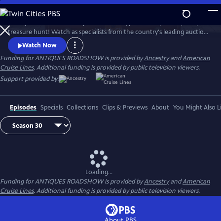
Skip
to
ANTIQUES ROADSHOW is part adventure, part history lesson, and part
Main
Watch
Clip
treasure hunt! Watch as specialists from the country's leading auction
Content
houses and independent dealers offer free appraisals of antiques and
Watch Now
collectibles, revealing fascinating truths about family treasures and
Funding for ANTIQUES ROADSHOW is provided by
Ancestry
and
American
flea market finds.
Cruise Lines
. Additional funding is provided by public television viewers.
Support provided by:
Episodes
Specials
Collections
Clips & Previews
About
You Might Also L
Loading...
Funding for ANTIQUES ROADSHOW is provided by
Ancestry
and
American
Cruise Lines
. Additional funding is provided by public television viewers.
About PBS