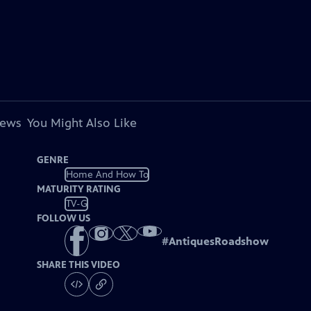
iews
You Might Also Like
GENRE
Home And How To
MATURITY RATING
TV-G
FOLLOW US
#
AntiquesRoadshow
SHARE THIS VIDEO