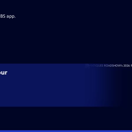
PBS app.
our