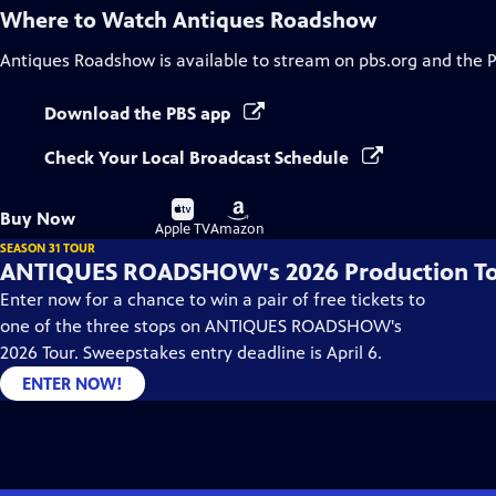
Where to Watch
Antiques Roadshow
Antiques Roadshow
is available to stream on pbs.org and the 
Download the PBS app
Check Your Local Broadcast Schedule
Buy
Buy
Buy Now
on
on
Apple TV
Amazon
SEASON 31 TOUR
ANTIQUES ROADSHOW's 2026 Production T
Enter now for a chance to win a pair of free tickets to
one of the three stops on ANTIQUES ROADSHOW's
2026 Tour. Sweepstakes entry deadline is April 6.
ENTER NOW!