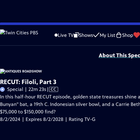
Skip
Problems playing video?
Report a Problem
|
Closed Captioning Feedback
to
Funding for ANTIQUES ROADSHOW is provided by
Ancestry
and
American Cru
Live TV
Shows
My List
Shop
Main
Support provided by:
Content
About This Spec
RECUT: Filoli, Part 3
Video
Special | 22m 23s
|
CC
has
In this half-hour RECUT episode, golden state treasures shine at
Closed
Bunyan" bat, a 19th C. Indonesian silver bowl, and a Carrie Bet
Captions
$75,000 to $150,000 find?
8/2/2024 | Expires 8/2/2028 | Rating TV-G