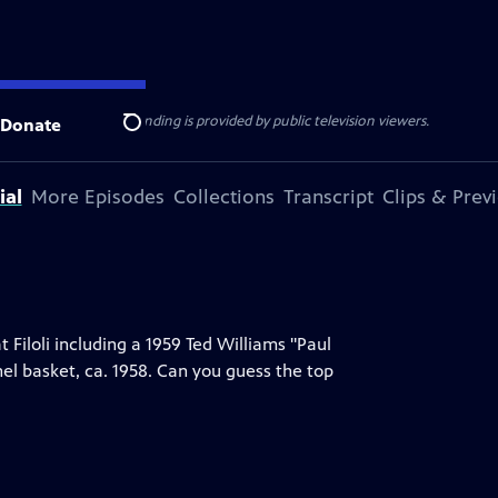
ise Lines
. Additional funding is provided by public television viewers.
Donate
Search
ial
More Episodes
Collections
Transcript
Clips & Prev
 Filoli including a 1959 Ted Williams "Paul
hel basket, ca. 1958. Can you guess the top