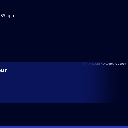
PBS app.
our