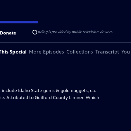
ise Lines
. Additional funding is provided by public television viewers.
Donate
Search
his Special
More Episodes
Collections
Transcript
You
at include Idaho State gems & gold nuggets, ca.
its Attributed to Guilford County Limner. Which