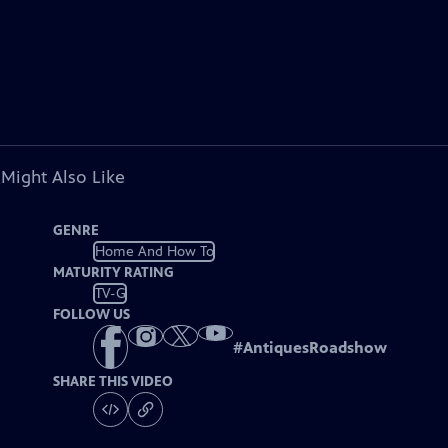
 Might Also Like
GENRE
Home And How To
MATURITY RATING
TV-G
FOLLOW US
#
AntiquesRoadshow
SHARE THIS VIDEO