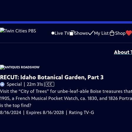
Skip
Problems playing video?
Report a Problem
|
Closed Captioning Feedback
to
Funding for ANTIQUES ROADSHOW is provided by
Ancestry
and
American Cru
Live TV
Shows
My List
Shop
Main
Support provided by:
Content
About T
RECUT: Idaho Botanical Garden, Part 3
Video
Special | 22m 31s
|
CC
has
Visit the “City of Trees” for unbe-leaf-able Boise treasures th
Closed
1905, a French Musical Pocket Watch, ca. 1830, and 1826 Portra
Captions
is the top find?
8/16/2024 | Expires 8/16/2028 | Rating TV-G