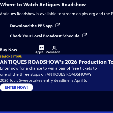
Where to Watch
Antiques Roadshow
Antiques Roadshow
is available to stream on pbs.org and the 
Download the PBS app
Check Your Local Broadcast Schedule
Buy
Buy
Buy Now
on
on
Apple TV
Amazon
SEASON 31 TOUR
ANTIQUES ROADSHOW's 2026 Production T
Enter now for a chance to win a pair of free tickets to
one of the three stops on ANTIQUES ROADSHOW's
2026 Tour. Sweepstakes entry deadline is April 6.
ENTER NOW!