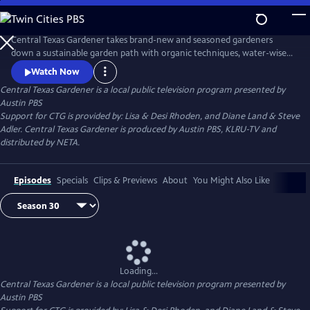
Skip
to
Main
Central Texas Gardener takes brand-new and seasoned gardeners
Content
down a sustainable garden path with organic techniques, water-wise
plants, and homegrown food. Get design inspiration, hands-on how-
Watch Now
to, and behind-the-scenes tours of Texas gardeners at home.
Central Texas Gardener
is a local public television program presented by
Austin PBS
Support for CTG is provided by: Lisa & Desi Rhoden, and Diane Land & Steve
Adler. Central Texas Gardener is produced by Austin PBS, KLRU-TV and
distributed by NETA.
Episodes
Specials
Clips & Previews
About
You Might Also Like
Loading...
Central Texas Gardener
is a local public television program presented by
Austin PBS