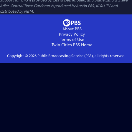
Support for CTG is provided by: Lisa & Desi Rhoden, and Diane Land & Steve
Adler. Central Texas Gardener is produced by Austin PBS, KLRU-TV and
distributed by NETA.
About PBS
Privacy Policy
Terms of Use
Twin Cities PBS
Home
Copyright ©
2026
Public Broadcasting Service (PBS), all rights reserved.