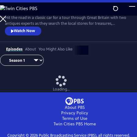
Skip
to
Main
Hit the road in a classic car for a tour through Great Britain with two
Content
antiques experts as they search the local stores for treasures,
competing to see who can turn a limited budget into a small fortune.
Watch Now
Their adventures take them off the beaten path and allow them to
indulge their passion for the past, learning about the little-known
stories behind some of the greatest events in British history.
Episodes
About
You Might Also Like
Loading...
About PBS
Privacy Policy
Terms of Use
Twin Cities PBS
Home
Copyright ©
2026
Public Broadcasting Service (PBS), all rights reserved.