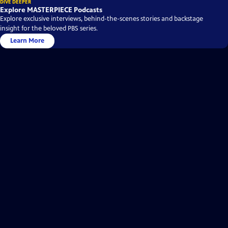
DIVE DEEPER
Explore MASTERPIECE Podcasts
Explore exclusive interviews, behind-the-scenes stories and backstage
insight for the beloved PBS series.
Learn More