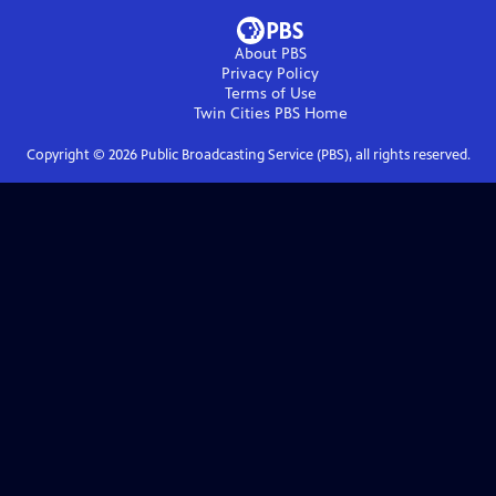
About PBS
Privacy Policy
Terms of Use
Twin Cities PBS
Home
Copyright ©
2026
Public Broadcasting Service (PBS), all rights reserved.