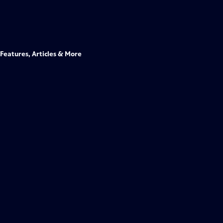
Features, Articles & More