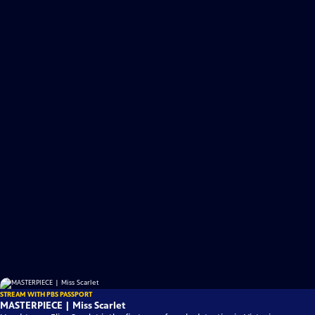
STREAM WITH PBS PASSPORT
MASTERPIECE | Miss Scarlet