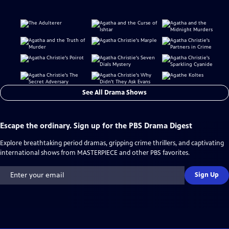
See All Drama Shows
Escape the ordinary. Sign up for the PBS Drama Digest
Explore breathtaking period dramas, gripping crime thrillers, and captivating
international shows from MASTERPIECE and other PBS favorites.
Sign Up