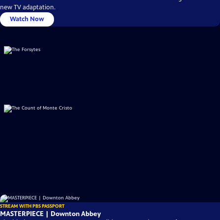
new TV adaptation.
Watch Now
STREAM WITH PBS PASSPORT
MASTERPIECE | Downton Abbey