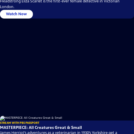
Headstrong Eliza Scarlet is the first-ever female detective in Victorian
London.
Watch Now
STREAM WITH PBS PASSPORT
MASTERPIECE: All Creatures Great & Small
James Herriot’s adventures as a veterinarian in 1930’s Yorkshire get a