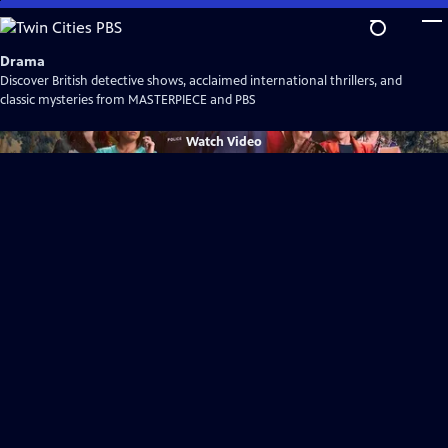
Skip
to
Main
Drama
Content
Discover British detective shows, acclaimed international thrillers, and
classic mysteries from MASTERPIECE and PBS
Watch
Video