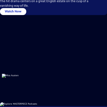
The hit drama centers on a great English estate on the cusp of a
vanishing way of life.
Watch Now