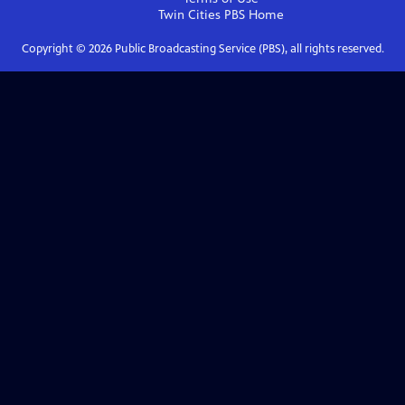
Twin Cities PBS
Home
Copyright ©
2026
Public Broadcasting Service (PBS), all rights reserved.