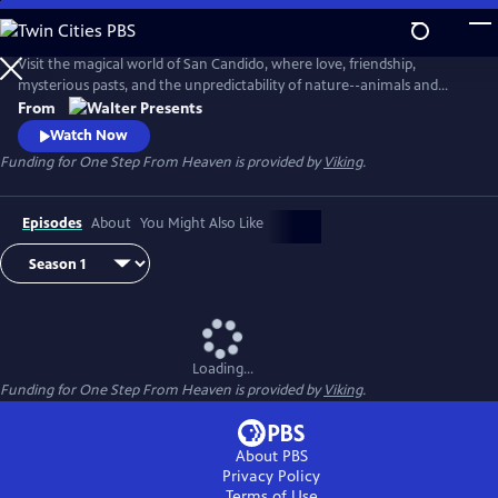
Skip
to
Main
Visit the magical world of San Candido, where love, friendship,
Content
mysterious pasts, and the unpredictability of nature--animals and
people--are intertwined. Part drama, part western, part police
From
procedural--totally fascinating. From Walter Presents, in Italian with
Watch Now
English subtitles.
Funding for One Step From Heaven is provided by
Viking
.
Episodes
About
You Might Also Like
Loading...
Funding for One Step From Heaven is provided by
Viking
.
About PBS
Privacy Policy
Terms of Use