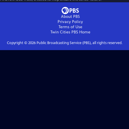
About PBS
Privacy Policy
Terms of Use
Twin Cities PBS
Home
Copyright ©
2026
Public Broadcasting Service (PBS), all rights reserved.