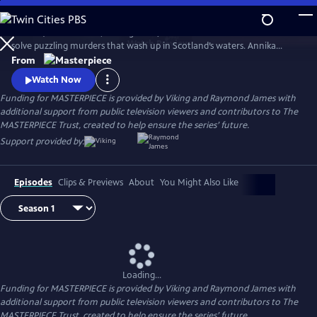
Skip
to
Annika (Nicola Walker, Unforgotten) and her Marine Homicide Unit
Main
Watch
Preview
solve puzzling murders that wash up in Scotland’s waters. Annika
Content
shares her wry literary insights on the crimes while raising her teen
From
daughter, Morgan.
Watch Now
Funding for MASTERPIECE is provided by Viking and Raymond James with
additional support from public television viewers and contributors to The
MASTERPIECE Trust, created to help ensure the series’ future.
Support provided by:
Episodes
Clips & Previews
About
You Might Also Like
Loading...
Funding for MASTERPIECE is provided by Viking and Raymond James with
additional support from public television viewers and contributors to The
MASTERPIECE Trust, created to help ensure the series’ future.