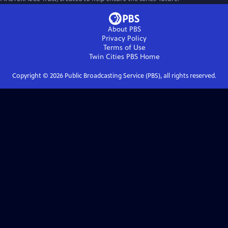
About PBS
Privacy Policy
Terms of Use
Twin Cities PBS
Home
Copyright ©
2026
Public Broadcasting Service (PBS), all rights reserved.