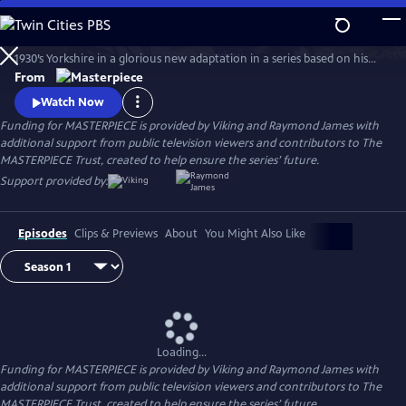
Skip
to
The series features James Herriot’s adventures as a veterinarian in
Main
Watch
Preview
1930’s Yorkshire in a glorious new adaptation in a series based on his
Content
internationally celebrated books. Nicholas Ralph makes his television
From
debut as the iconic vet who became renowned for his inspiring humor,
Watch Now
compassion and love of life.
Funding for MASTERPIECE is provided by Viking and Raymond James with
additional support from public television viewers and contributors to The
MASTERPIECE Trust, created to help ensure the series’ future.
Support provided by:
Episodes
Clips & Previews
About
You Might Also Like
Loading...
Funding for MASTERPIECE is provided by Viking and Raymond James with
additional support from public television viewers and contributors to The
MASTERPIECE Trust, created to help ensure the series’ future.