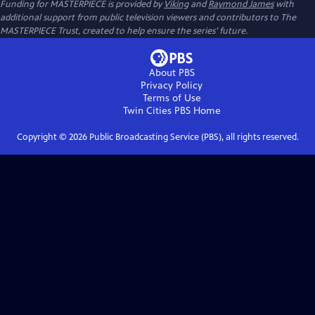
Funding for MASTERPIECE is provided by
Viking
and
Raymond James
with
additional support from public television viewers and contributors to The
MASTERPIECE Trust, created to help ensure the series’ future.
About PBS
Privacy Policy
Terms of Use
Twin Cities PBS
Home
Copyright ©
2026
Public Broadcasting Service (PBS), all rights reserved.