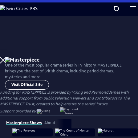
Skip
to
Main
Content
One of the most popular drama series in TV history, MASTERPIECE
brings you the best of British drama, including period dramas,
mysteries and more.
Visit Official Site
Funding for MASTERPIECE is provided by
Viking
and
Raymond James
with
additional support from public television viewers and contributors to The
MASTERPIECE Trust, created to help ensure the series’ future.
Support provided by:
Masterpiece Shows
About