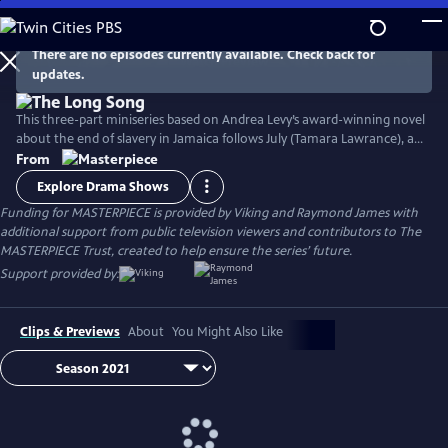
Skip
to
Main
There are no episodes currently available. Check back for
Watch
Preview
updates.
Content
This three-part miniseries based on Andrea Levy’s award-winning novel
about the end of slavery in Jamaica follows July (Tamara Lawrance), an
indomitable, young slave who works on a sugarcane plantation with
From
her detestable mistress, Caroline Mortimer (Hayley Atwell). Their lives
Explore Drama Shows
change with the arrival of a new overseer, Robert Goodwin (Jack
Funding for MASTERPIECE is provided by Viking and Raymond James with
Lowden) who sets out to improve life on the plantation.
additional support from public television viewers and contributors to The
MASTERPIECE Trust, created to help ensure the series’ future.
Support provided by:
Clips & Previews
About
You Might Also Like