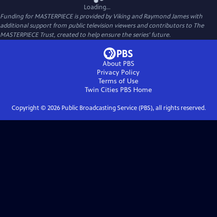
Loading...
Funding for MASTERPIECE is provided by Viking and Raymond James with
additional support from public television viewers and contributors to The
MASTERPIECE Trust, created to help ensure the series’ future.
About PBS
Privacy Policy
Terms of Use
Twin Cities PBS
Home
Copyright ©
2026
Public Broadcasting Service (PBS), all rights reserved.