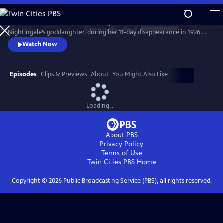
Skip
to
Join the crime writer as she investigates the murder of Florence
Main
Watch
Preview
Nightingale’s goddaughter, during her 11-day disappearance in 1926.
Content
Christie’s involvement in the case influenced her later work. Starring
Watch Now
Ruth Bradley as Agatha Christie.
Episodes
Clips & Previews
About
You Might Also Like
Loading...
About PBS
Privacy Policy
Terms of Use
Twin Cities PBS
Home
Copyright ©
2026
Public Broadcasting Service (PBS), all rights reserved.