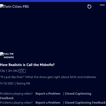
Skip
to
Main
Content
How Realistic is Call the Midwife?
Video
Clip | 2m 24s
|
CC
has
"It's just like that!" What the show gets right about birth and midwives.
Closed
11/12/2021 | Rating NR
Captions
Problems playing video?
Report a Problem
|
Closed Captioning
Feedback
Problems playing video?
Report a Problem
|
Closed Captioning Feedback