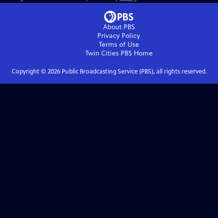
About PBS
Privacy Policy
Terms of Use
Twin Cities PBS
Home
Copyright ©
2026
Public Broadcasting Service (PBS), all rights reserved.