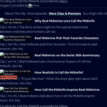
Funding for Call the Midwife is provided by
Viking
.
Support provided by:
About This Clip
More Episodes
More Clips & Previews
You Might Also Li
Why Real Midwives Love Call the Midwife
Clip | 2m 6s | The show shines a light on the special relationship
between midwives and mothers. (2m 6s)
Real Midwives Pick Their Favorite Characters
Clip | 3m 19s | Real midwives pick their favorites - from funniest to best
mentor. (3m 19s)
Real Midwives on the Series 10th Anniversary
Clip | 6m 9s | Real midwives take a look back at 10 years of Call the
Midwife. (6m 9s)
How Realistic is Call the Midwife?
NOW PLAYING
Clip | 2m 24s | "It's just like that!" What the show gets right about birth
and midwives. (2m 24s)
How Call the Midwife Inspires Real Midwives
Clip | 1m 41s | Real midwives talk about how Call the Midwife inspires
them. (1m 41s)
Funding for Call the Midwife is provided by
Viking
.