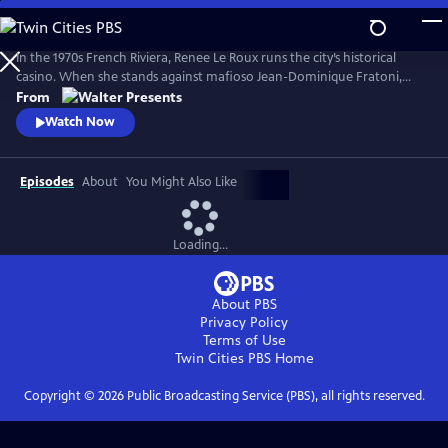
Skip
to
Main
In the 1970s French Riviera, Renee Le Roux runs the city’s historical
Content
casino. When she stands against mafioso Jean-Dominique Fratoni,
who is doing everything in his power to acquire her establishment, her
From
daughter, Agnes, disappears. So begins a 40-year game of cat-and-
Watch Now
mouse--a mother’s battle to uncover the truth. Based on actual
events. From Walter Presents, in French with English subtitles.
Episodes
About
You Might Also Like
Loading...
About PBS
Privacy Policy
Terms of Use
Twin Cities PBS
Home
Copyright ©
2026
Public Broadcasting Service (PBS), all rights reserved.