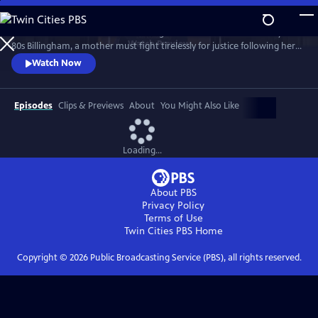
Skip
to
Sheridan Smith stars in this haunting drama based on a true story. In
Main
Watch
Preview
80s Billingham, a mother must fight tirelessly for justice following her
Content
daughter’s murder and subsequent police failings.
Watch Now
Episodes
Clips & Previews
About
You Might Also Like
Loading...
About PBS
Privacy Policy
Terms of Use
Twin Cities PBS
Home
Copyright ©
2026
Public Broadcasting Service (PBS), all rights reserved.