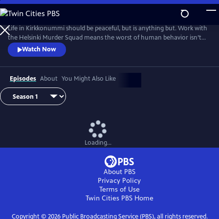
Skip
to
Main
Life in Kirkkonummi should be peaceful, but is anything but. Work with
Content
the Helsinki Murder Squad means the worst of human behavior isn’t
just glimpsed--it’s familiar. Based on the novels by Matti-Yrjana
Watch Now
Joensuu. From Walter Presents, in Finnish with English subtitles.
Episodes
About
You Might Also Like
Loading...
About PBS
Privacy Policy
Terms of Use
Twin Cities PBS
Home
Copyright ©
2026
Public Broadcasting Service (PBS), all rights reserved.