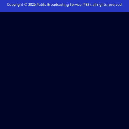
Copyright ©
2026
Public Broadcasting Service (PBS), all rights reserved.