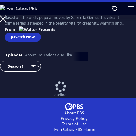
Skip
to
Main
Based on the wildly popular novels by Gabriella Genisi, this vibrant
Content
crime series is steeped in the beauty, vitality, creativity, warmth and
sensuality of Italy. From Walter Presents, in Italian with English
From
subtitles.
Watch Now
Episodes
About
You Might Also Like
Loading...
About PBS
Privacy Policy
Terms of Use
Twin Cities PBS
Home