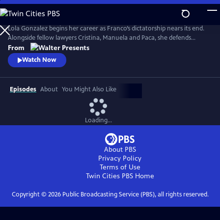
Skip
to
Main
Lola Gonzalez begins her career as Franco’s dictatorship nears its end.
Content
Alongside fellow lawyers Cristina, Manuela and Paca, she defends
workers and democratic ideals in hostile courts. Based on actual
From
events. Walter Presents, in Spanish with English subtitles.
Watch Now
Episodes
About
You Might Also Like
Loading...
About PBS
Privacy Policy
Terms of Use
Twin Cities PBS
Home
Copyright ©
2026
Public Broadcasting Service (PBS), all rights reserved.