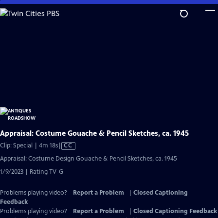
Skip
to
Main
Content
Appraisal: Costume Gouache & Pencil Sketches, ca. 1945
Video
Clip: Special | 4m 18s
|
CC
has
Appraisal: Costume Design Gouache & Pencil Sketches, ca. 1945
Closed
1/9/2023 | Rating TV-G
Captions
Problems playing video?
Report a Problem
|
Closed Captioning
Feedback
Problems playing video?
Report a Problem
|
Closed Captioning Feedback