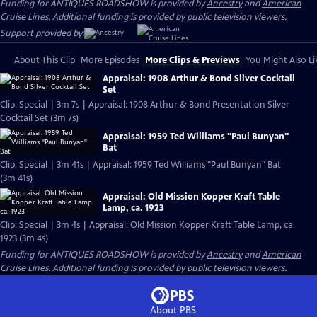
Funding for ANTIQUES ROADSHOW is provided by
Ancestry
and
American
Cruise Lines
. Additional funding is provided by public television viewers.
Support provided by:
About This Clip
More Episodes
More Clips & Previews
You Might Also Li
Appraisal: 1908 Arthur & Bond Silver Cocktail
Set
Clip: Special | 3m 7s | Appraisal: 1908 Arthur & Bond Presentation Silver
Cocktail Set (3m 7s)
Appraisal: 1959 Ted Williams "Paul Bunyan"
Bat
Clip: Special | 3m 41s | Appraisal: 1959 Ted Williams "Paul Bunyan" Bat
(3m 41s)
Appraisal: Old Mission Kopper Kraft Table
Lamp, ca. 1923
Clip: Special | 3m 4s | Appraisal: Old Mission Kopper Kraft Table Lamp, ca.
1923 (3m 4s)
Funding for ANTIQUES ROADSHOW is provided by
Ancestry
and
American
Cruise Lines
. Additional funding is provided by public television viewers.
About PBS