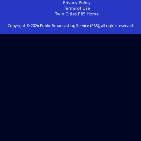
Privacy Policy
Terms of Use
Twin Cities PBS
Home
Copyright ©
2026
Public Broadcasting Service (PBS), all rights reserved.