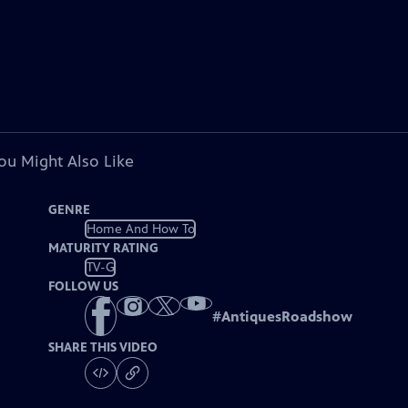
ou Might Also Like
GENRE
Home And How To
MATURITY RATING
TV-G
FOLLOW US
#
AntiquesRoadshow
SHARE THIS VIDEO