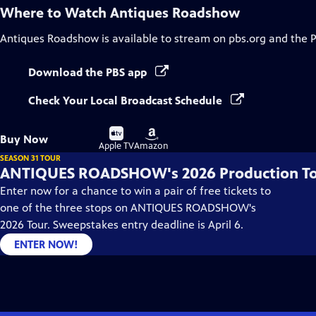
Where to Watch
Antiques Roadshow
Antiques Roadshow
is available to stream on pbs.org and the 
Download the PBS app
Check Your Local Broadcast Schedule
Buy
Buy
Buy Now
on
on
Apple TV
Amazon
SEASON 31 TOUR
ANTIQUES ROADSHOW's 2026 Production T
Enter now for a chance to win a pair of free tickets to
one of the three stops on ANTIQUES ROADSHOW's
2026 Tour. Sweepstakes entry deadline is April 6.
ENTER NOW!