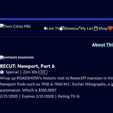
Skip
Problems playing video?
Report a Problem
|
Closed Captioning Feedback
to
Funding for ANTIQUES ROADSHOW is provided by
Ancestry
and
American Cru
Live TV
Shows
My List
Shop
Main
Support provided by:
Content
About Thi
RECUT: Newport, Part 6
Video
Special | 22m 30s
|
CC
has
Wrap up ROADSHOW’s historic visit to Rosecliff mansion in this
Closed
Newport finds such as 1958 & 1960 M.C. Escher lithographs, a 
Captions
automaton. Which is $100,000?
2/21/2020 | Expires 2/21/2028 | Rating TV-G