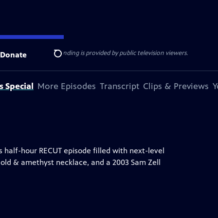
ise Lines
. Additional funding is provided by public television viewers.
Donate
Search
s Special
More Episodes
Transcript
Clips & Previews
Y
 half-hour RECUT episode filled with next-level
gold & amethyst necklace, and a 2003 Sam Zell