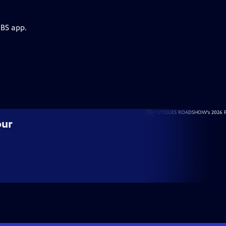
PBS app.
our