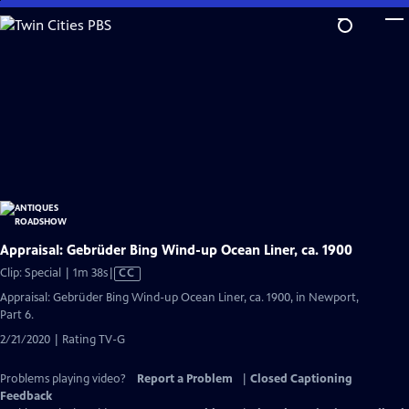
Skip
to
Main
Content
Appraisal: Gebrüder Bing Wind-up Ocean Liner, ca. 1900
Video
Clip: Special | 1m 38s
|
CC
has
Appraisal: Gebrüder Bing Wind-up Ocean Liner, ca. 1900, in Newport,
Closed
Part 6.
Captions
2/21/2020 | Rating TV-G
Problems playing video?
Report a Problem
|
Closed Captioning
Feedback