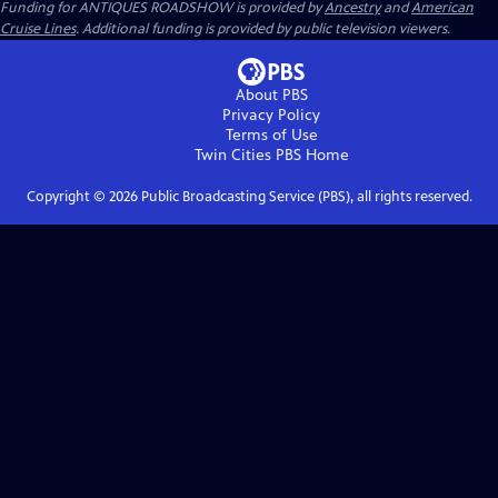
Funding for ANTIQUES ROADSHOW is provided by
Ancestry
and
American
Cruise Lines
. Additional funding is provided by public television viewers.
About PBS
Privacy Policy
Terms of Use
Twin Cities PBS
Home
Copyright ©
2026
Public Broadcasting Service (PBS), all rights reserved.