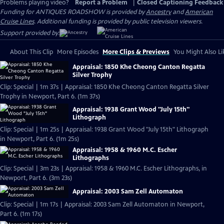
Problems playing video?
Report a Problem
|
Closed Captioning Feedback
Funding for ANTIQUES ROADSHOW is provided by
Ancestry
and
American
Cruise Lines
. Additional funding is provided by public television viewers.
Support provided by:
About This Clip
More Episodes
More Clips & Previews
You Might Also Li
Appraisal: 1850 Khe Cheong Canton Regatta
Silver Trophy
Clip: Special | 1m 37s | Appraisal: 1850 Khe Cheong Canton Regatta Silver
Trophy in Newport, Part 6. (1m 37s)
Appraisal: 1938 Grant Wood "July 15th"
Lithograph
Clip: Special | 1m 25s | Appraisal: 1938 Grant Wood "July 15th" Lithograph
in Newport, Part 6. (1m 25s)
Appraisal: 1958 & 1960 M.C. Escher
Lithographs
Clip: Special | 3m 23s | Appraisal: 1958 & 1960 M.C. Escher Lithographs, in
Newport, Part 6. (3m 23s)
Appraisal: 2003 Sam Zell Automaton
Clip: Special | 1m 17s | Appraisal: 2003 Sam Zell Automaton in Newport,
Part 6. (1m 17s)