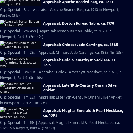
Appraisal: Apache Beaded Bag, ca. 1910
Clip: Special | 34s | Appraisal: Apache Beaded Bag, ca. 1910 in Newport,
Part 6. (34s)
Appraisal: Boston Bureau Table, ca. 1770
Clip: Special | 2m 49s | Appraisal: Boston Bureau Table, ca. 1770, in
Newport, Part 6. (2m 49s)
Appraisal: Chinese Jade Carvings, ca. 1885
Clip: Special | 1m 23s | Appraisal: Chinese Jade Carvings, ca. 1885 (1m 23s)
Appraisal: Gold & Amethyst Necklace, ca.
1975
Clip: Special | 3m 10s | Appraisal: Gold & Amethyst Necklace, ca. 1975, in
Newport, Part 6. (3m 10s)
Appraisal: Late 19th-Century Omani Silver
Anklet
Clip: Special | 1m 23s | Appraisal: Late 19th-Century Omani Silver Anklet
in Newport, Part 6. (1m 23s)
Appraisal: Mughal Emerald & Pearl Necklace,
ca. 1895
Clip: Special | 1m 13s | Appraisal: Mughal Emerald & Pearl Necklace, ca.
1895 in Newport, Part 6. (1m 13s)