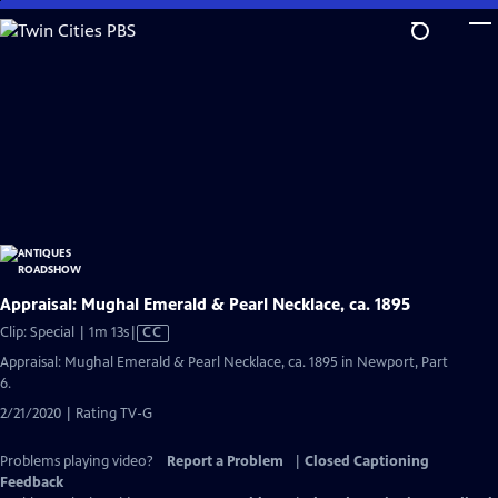
Skip
to
Main
Content
Appraisal: Mughal Emerald & Pearl Necklace, ca. 1895
Video
Clip: Special | 1m 13s
|
CC
has
Appraisal: Mughal Emerald & Pearl Necklace, ca. 1895 in Newport, Part
Closed
6.
Captions
2/21/2020 | Rating TV-G
Problems playing video?
Report a Problem
|
Closed Captioning
Feedback