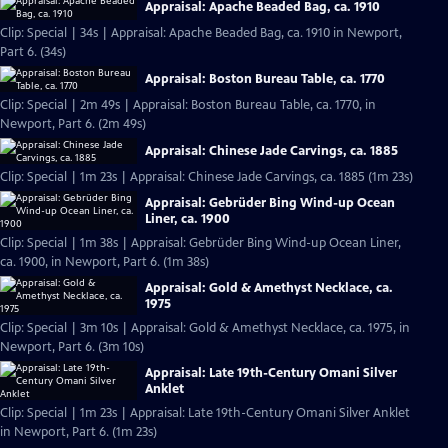
Appraisal: Apache Beaded Bag, ca. 1910
Clip: Special | 34s | Appraisal: Apache Beaded Bag, ca. 1910 in Newport,
Part 6. (34s)
Appraisal: Boston Bureau Table, ca. 1770
Clip: Special | 2m 49s | Appraisal: Boston Bureau Table, ca. 1770, in
Newport, Part 6. (2m 49s)
Appraisal: Chinese Jade Carvings, ca. 1885
Clip: Special | 1m 23s | Appraisal: Chinese Jade Carvings, ca. 1885 (1m 23s)
Appraisal: Gebrüder Bing Wind-up Ocean
Liner, ca. 1900
Clip: Special | 1m 38s | Appraisal: Gebrüder Bing Wind-up Ocean Liner,
ca. 1900, in Newport, Part 6. (1m 38s)
Appraisal: Gold & Amethyst Necklace, ca.
1975
Clip: Special | 3m 10s | Appraisal: Gold & Amethyst Necklace, ca. 1975, in
Newport, Part 6. (3m 10s)
Appraisal: Late 19th-Century Omani Silver
Anklet
Clip: Special | 1m 23s | Appraisal: Late 19th-Century Omani Silver Anklet
in Newport, Part 6. (1m 23s)