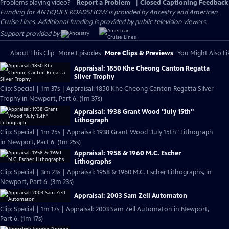
Problems playing video?
Report a Problem
|
Closed Captioning Feedback
Funding for ANTIQUES ROADSHOW is provided by
Ancestry
and
American
Cruise Lines
. Additional funding is provided by public television viewers.
Support provided by:
About This Clip
More Episodes
More Clips & Previews
You Might Also Li
Appraisal: 1850 Khe Cheong Canton Regatta
Silver Trophy
Clip: Special | 1m 37s | Appraisal: 1850 Khe Cheong Canton Regatta Silver
Trophy in Newport, Part 6. (1m 37s)
Appraisal: 1938 Grant Wood "July 15th"
Lithograph
Clip: Special | 1m 25s | Appraisal: 1938 Grant Wood "July 15th" Lithograph
in Newport, Part 6. (1m 25s)
Appraisal: 1958 & 1960 M.C. Escher
Lithographs
Clip: Special | 3m 23s | Appraisal: 1958 & 1960 M.C. Escher Lithographs, in
Newport, Part 6. (3m 23s)
Appraisal: 2003 Sam Zell Automaton
Clip: Special | 1m 17s | Appraisal: 2003 Sam Zell Automaton in Newport,
Part 6. (1m 17s)