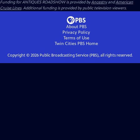
Funding for ANTIQUES ROADSHOW is provided by
Ancestry
and
American
Cruise Lines
. Additional funding is provided by public television viewers.
About PBS
Privacy Policy
Terms of Use
Twin Cities PBS
Home
Copyright ©
2026
Public Broadcasting Service (PBS), all rights reserved.