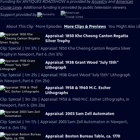
Funding for ANTIQUES ROADSHOW is provided by
Ancestry
and
American
Cruise Lines
. Additional funding is provided by public television viewers.
Support provided by:
About This Clip
More Episodes
More Clips & Previews
You Might Also Li
Appraisal: 1850 Khe Cheong Canton Regatta
Silver Trophy
Clip: Special | 1m 37s | Appraisal: 1850 Khe Cheong Canton Regatta Silver
Trophy in Newport, Part 6. (1m 37s)
Appraisal: 1938 Grant Wood "July 15th"
Lithograph
Clip: Special | 1m 25s | Appraisal: 1938 Grant Wood "July 15th" Lithograph
in Newport, Part 6. (1m 25s)
Appraisal: 1958 & 1960 M.C. Escher
Lithographs
Clip: Special | 3m 23s | Appraisal: 1958 & 1960 M.C. Escher Lithographs, in
Newport, Part 6. (3m 23s)
Appraisal: 2003 Sam Zell Automaton
Clip: Special | 1m 17s | Appraisal: 2003 Sam Zell Automaton in Newport,
Part 6. (1m 17s)
Appraisal: Boston Bureau Table, ca. 1770