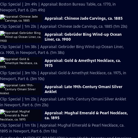
Clip: Special | 2m 49s | Appraisal: Boston Bureau Table, ca. 1770, in
Newport, Part 6. (2m 49s)
Appraisal: Chinese Jade Carvings, ca. 1885
Clip: Special | 1m 23s | Appraisal: Chinese Jade Carvings, ca. 1885 (1m 23s)
Appraisal: Gebrüder Bing Wind-up Ocean
Liner, ca. 1900
Clip: Special | 1m 38s | Appraisal: Gebrüder Bing Wind-up Ocean Liner,
ca. 1900, in Newport, Part 6. (1m 38s)
Appraisal: Gold & Amethyst Necklace, ca.
1975
Clip: Special | 3m 10s | Appraisal: Gold & Amethyst Necklace, ca. 1975, in
Newport, Part 6. (3m 10s)
Appraisal: Late 19th-Century Omani Silver
Anklet
Clip: Special | 1m 23s | Appraisal: Late 19th-Century Omani Silver Anklet
in Newport, Part 6. (1m 23s)
Appraisal: Mughal Emerald & Pearl Necklace,
ca. 1895
Clip: Special | 1m 13s | Appraisal: Mughal Emerald & Pearl Necklace, ca.
1895 in Newport, Part 6. (1m 13s)