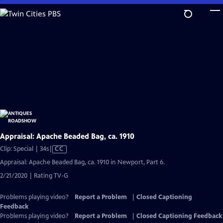
Skip
to
Main
Content
Appraisal: Apache Beaded Bag, ca. 1910
Video
Clip: Special | 34s
|
CC
has
Appraisal: Apache Beaded Bag, ca. 1910 in Newport, Part 6.
Closed
2/21/2020 | Rating TV-G
Captions
Problems playing video?
Report a Problem
|
Closed Captioning
Feedback
Problems playing video?
Report a Problem
|
Closed Captioning Feedback