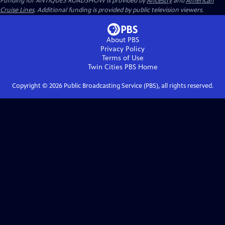
Funding for ANTIQUES ROADSHOW is provided by
Ancestry
and
American
Cruise Lines
. Additional funding is provided by public television viewers.
About PBS
Privacy Policy
Terms of Use
Twin Cities PBS
Home
Copyright ©
2026
Public Broadcasting Service (PBS), all rights reserved.