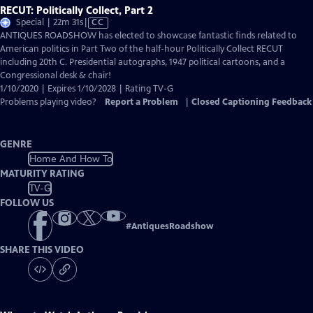
RECUT: Politically Collect, Part 2
Video
Special | 22m 31s
|
CC
has
ANTIQUES ROADSHOW has elected to showcase fantastic finds related to
Closed
American politics in Part Two of the half-hour Politically Collect RECUT
Captions
including 20th C. Presidential autographs, 1947 political cartoons, and a
Congressional desk & chair!
1/10/2020 | Expires 1/10/2028 | Rating TV-G
Problems playing video?
Report a Problem
|
Closed Captioning Feedback
GENRE
Home And How To
MATURITY RATING
TV-G
FOLLOW US
#
AntiquesRoadshow
SHARE THIS VIDEO