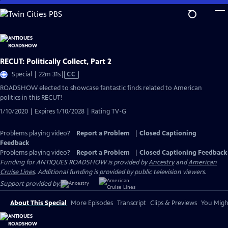
Skip
to
Main
Content
RECUT: Politically Collect, Part 2
Video
Special | 22m 31s
|
CC
has
ROADSHOW elected to showcase fantastic finds related to American
Closed
politics in this RECUT!
Captions
1/10/2020 | Expires 1/10/2028 | Rating TV-G
Problems playing video?
Report a Problem
|
Closed Captioning
Feedback
Problems playing video?
Report a Problem
|
Closed Captioning Feedback
Funding for ANTIQUES ROADSHOW is provided by
Ancestry
and
American
Cruise Lines
. Additional funding is provided by public television viewers.
Support provided by:
About This Special
More Episodes
Transcript
Clips & Previews
You Might