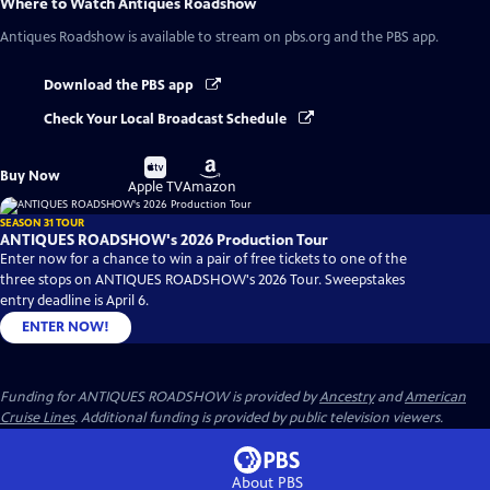
Where to Watch
Antiques Roadshow
Antiques Roadshow
is available to stream on pbs.org and the PBS app.
Download the PBS app
Check Your Local Broadcast Schedule
Buy
Buy
Buy Now
on
on
Apple TV
Amazon
SEASON 31 TOUR
ANTIQUES ROADSHOW's 2026 Production Tour
Enter now for a chance to win a pair of free tickets to one of the
three stops on ANTIQUES ROADSHOW's 2026 Tour. Sweepstakes
entry deadline is April 6.
ENTER NOW!
Funding for ANTIQUES ROADSHOW is provided by
Ancestry
and
American
Cruise Lines
. Additional funding is provided by public television viewers.
About PBS