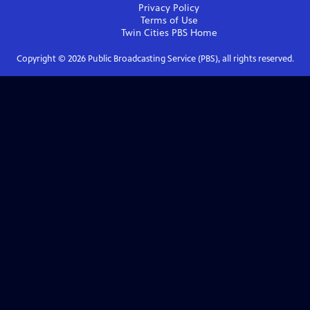
Privacy Policy
Terms of Use
Twin Cities PBS
Home
Copyright ©
2026
Public Broadcasting Service (PBS), all rights reserved.