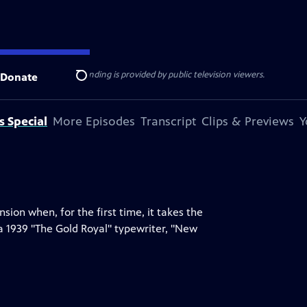
ise Lines
. Additional funding is provided by public television viewers.
Donate
Search
s Special
More Episodes
Transcript
Clips & Previews
Y
on when, for the first time, it takes the
a 1939 "The Gold Royal" typewriter, "New