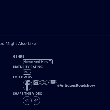
ou Might Also Like
GENRE
Home And How To
MATURITY RATING
TV-G
FOLLOW US
#
AntiquesRoadshow
SHARE THIS VIDEO