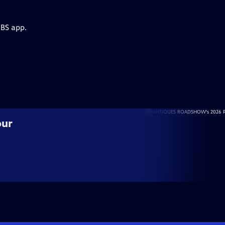
PBS app.
our