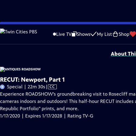
Skip
Problems playing video?
Report a Problem
|
Closed Captioning Feedback
to
Funding for ANTIQUES ROADSHOW is provided by
Ancestry
and
American Cru
Live TV
Shows
My List
Shop
Main
Support provided by:
Content
About Thi
RECUT: Newport, Part 1
Video
Special | 22m 30s
|
CC
has
Experience ROADSHOW’s groundbreaking visit to Rosecliff mansi
Closed
cameras indoors and outdoors! This half-hour RECUT includes 
Captions
Republic Portfolio" prints, and more.
1/17/2020 | Expires 1/17/2028 | Rating TV-G