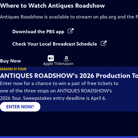
Where to Watch
Antiques Roadshow
Antiques Roadshow
is available to stream on pbs.org and the 
Download the PBS app
Check Your Local Broadcast Schedule
Buy
Buy
Buy Now
on
on
Apple TV
Amazon
SEASON 31 TOUR
ANTIQUES ROADSHOW's 2026 Production T
Enter now for a chance to win a pair of free tickets to
one of the three stops on ANTIQUES ROADSHOW's
2026 Tour. Sweepstakes entry deadline is April 6.
ENTER NOW!