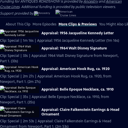
Funding for ANTIQUES ROADSHOW is provided by
Ancestry
and
American
Cruise Lines
. Additional funding is provided by public television viewers.
Support provided by:
About This Clip
More Episodes
More Clips & Previews
You Might Also Li
Appraisal: 1956 Jacqueline Kennedy Letter
Clip: Special | 1m 16s | Appraisal: 1956 Jacqueline Kennedy Letter (1m 16s)
Appraisal: 1964 Walt Disney Signature
Clip: Special | 33s | Appraisal: 1964 Walt Disney Signature from Newport,
Part 1. (33s)
Appraisal: American Hook Rug, ca. 1920
Clip: Special | 2m 27s | Appraisal: American Hook Rug, ca. 1920, from
Newport, Part 1. (2m 27s)
Appraisal: Belle Epoque Necklace, ca. 1910
Clip: Special | 35s | Appraisal: Belle Epoque Necklace, ca. 1910, from
Newport, Part 1. (35s)
Appraisal: Claire Falkenstein Earrings & Head
Ornament
Clip: Special | 2m 53s | Appraisal: Claire Falkenstein Earrings & Head
Ornament from Newport, Part 1. (2m 53s)