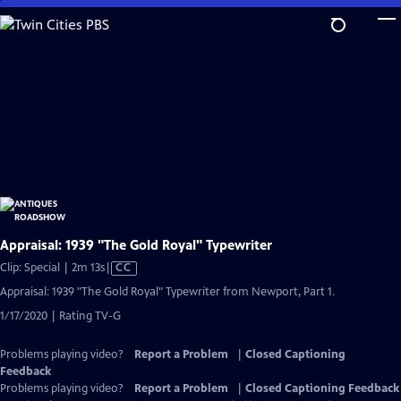
Skip
to
Main
Content
Appraisal: 1939 "The Gold Royal" Typewriter
Video
Clip: Special | 2m 13s
|
CC
has
Appraisal: 1939 "The Gold Royal" Typewriter from Newport, Part 1.
Closed
1/17/2020 | Rating TV-G
Captions
Problems playing video?
Report a Problem
|
Closed Captioning
Feedback
Problems playing video?
Report a Problem
|
Closed Captioning Feedback