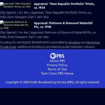
Appraisal: "New Republic Portfolio" Prints,
ca. 1924
Clip: Special | 3m 45s | Appraisal: "New Republic Portfolio" Prints, ca.
1924, from Newport, Part 1. (3m 45s)
Appraisal: Platinum & Diamond Waterfall
Pin, ca. 1940
Clip: Special | 1m 44s | Appraisal: Platinum & Diamond Waterfall Pin, ca.
1940, from Newport, Part 1. (1m 44s)
Funding for ANTIQUES ROADSHOW is provided by
Ancestry
and
American
Cruise Lines
. Additional funding is provided by public television viewers.
About PBS
Privacy Policy
Terms of Use
Twin Cities PBS
Home
Copyright ©
2026
Public Broadcasting Service (PBS), all rights reserved.