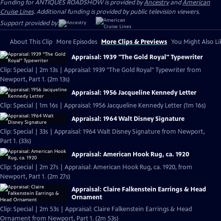
Funding for ANTIQUES ROADSHOW is provided by
Ancestry
and
American
Cruise Lines
. Additional funding is provided by public television viewers.
Support provided by:
About This Clip
More Episodes
More Clips & Previews
You Might Also Li
Appraisal: 1939 "The Gold Royal" Typewriter
Clip: Special | 2m 13s | Appraisal: 1939 "The Gold Royal" Typewriter from
Newport, Part 1. (2m 13s)
Appraisal: 1956 Jacqueline Kennedy Letter
Clip: Special | 1m 16s | Appraisal: 1956 Jacqueline Kennedy Letter (1m 16s)
Appraisal: 1964 Walt Disney Signature
Clip: Special | 33s | Appraisal: 1964 Walt Disney Signature from Newport,
Part 1. (33s)
Appraisal: American Hook Rug, ca. 1920
Clip: Special | 2m 27s | Appraisal: American Hook Rug, ca. 1920, from
Newport, Part 1. (2m 27s)
Appraisal: Claire Falkenstein Earrings & Head
Ornament
Clip: Special | 2m 53s | Appraisal: Claire Falkenstein Earrings & Head
Ornament from Newport, Part 1. (2m 53s)