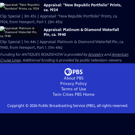
Appraisal: "New Republic Portfolio" Prints,
ca. 1924
Clip: Special | 3m 45s | Appraisal: "New Republic Portfolio" Prints, ca.
1924, from Newport, Part 1. (3m 45s)
Appraisal: Platinum & Diamond Waterfall
Pin, ca. 1940
Clip: Special | 1m 44s | Appraisal: Platinum & Diamond Waterfall Pin, ca.
1940, from Newport, Part 1. (1m 44s)
Funding for ANTIQUES ROADSHOW is provided by
Ancestry
and
American
Cruise Lines
. Additional funding is provided by public television viewers.
About PBS
Privacy Policy
Terms of Use
Twin Cities PBS
Home
Copyright ©
2026
Public Broadcasting Service (PBS), all rights reserved.