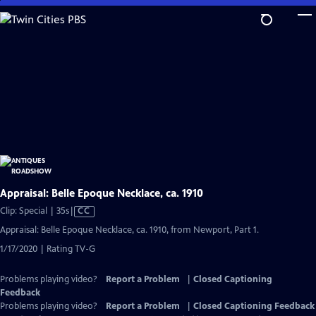
Skip
to
Main
Content
Appraisal: Belle Epoque Necklace, ca. 1910
Video
Clip: Special | 35s
|
CC
has
Appraisal: Belle Epoque Necklace, ca. 1910, from Newport, Part 1.
Closed
1/17/2020 | Rating TV-G
Captions
Problems playing video?
Report a Problem
|
Closed Captioning
Feedback
Problems playing video?
Report a Problem
|
Closed Captioning Feedback