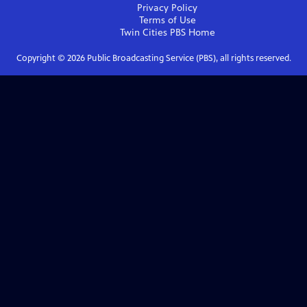
Privacy Policy
Terms of Use
Twin Cities PBS
Home
Copyright ©
2026
Public Broadcasting Service (PBS), all rights reserved.