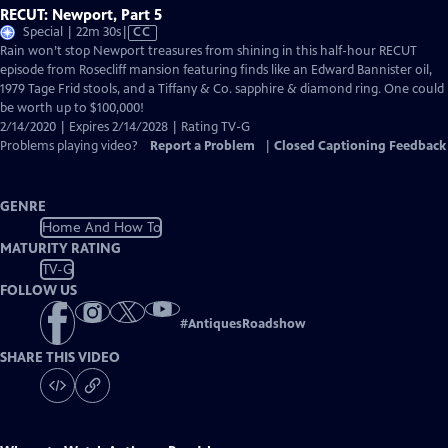
RECUT: Newport, Part 5
Video
Special | 22m 30s
|
CC
has
Rain won’t stop Newport treasures from shining in this half-hour RECUT
Closed
episode from Rosecliff mansion featuring finds like an Edward Bannister oil,
Captions
1979 Tage Frid stools, and a Tiffany & Co. sapphire & diamond ring. One could
be worth up to $100,000!
2/14/2020 | Expires 2/14/2028 | Rating TV-G
Problems playing video?
Report a Problem
|
Closed Captioning Feedback
GENRE
Home And How To
MATURITY RATING
TV-G
FOLLOW US
#
AntiquesRoadshow
SHARE THIS VIDEO