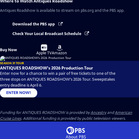
Where to Watch
Antiques Roadshow
Antiques Roadshow
is available to stream on pbs.org and the PBS app.
Download the PBS app
Check Your Local Broadcast Schedule
Buy
Buy
Buy Now
on
on
Apple TV
Amazon
SEASON 31 TOUR
ANTIQUES ROADSHOW's 2026 Production Tour
Enter now for a chance to win a pair of free tickets to one of the
three stops on ANTIQUES ROADSHOW's 2026 Tour. Sweepstakes
entry deadline is April 6.
ENTER NOW!
Funding for ANTIQUES ROADSHOW is provided by
Ancestry
and
American
Cruise Lines
. Additional funding is provided by public television viewers.
About PBS