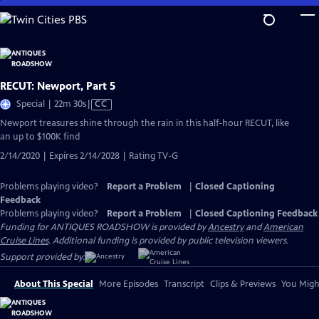
Skip
to
Main
Content
RECUT: Newport, Part 5
Video
Special | 22m 30s
|
CC
has
Newport treasures shine through the rain in this half-hour RECUT, like
Closed
an up to $100K find
Captions
2/14/2020 | Expires 2/14/2028 | Rating TV-G
Problems playing video?
Report a Problem
|
Closed Captioning
Feedback
Problems playing video?
Report a Problem
|
Closed Captioning Feedback
Funding for ANTIQUES ROADSHOW is provided by
Ancestry
and
American
Cruise Lines
. Additional funding is provided by public television viewers.
Support provided by:
About This Special
More Episodes
Transcript
Clips & Previews
You Might