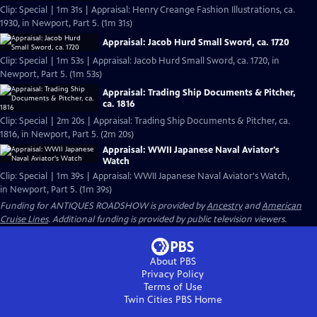
Clip: Special | 1m 31s | Appraisal: Henry Creange Fashion Illustrations, ca.
1930, in Newport, Part 5. (1m 31s)
Appraisal: Jacob Hurd Small Sword, ca. 1720
Clip: Special | 1m 53s | Appraisal: Jacob Hurd Small Sword, ca. 1720, in
Newport, Part 5. (1m 53s)
Appraisal: Trading Ship Documents & Pitcher,
ca. 1816
Clip: Special | 2m 20s | Appraisal: Trading Ship Documents & Pitcher, ca.
1816, in Newport, Part 5. (2m 20s)
Appraisal: WWII Japanese Naval Aviator's
Watch
Clip: Special | 1m 39s | Appraisal: WWII Japanese Naval Aviator's Watch,
in Newport, Part 5. (1m 39s)
Funding for ANTIQUES ROADSHOW is provided by
Ancestry
and
American
Cruise Lines
. Additional funding is provided by public television viewers.
About PBS
Privacy Policy
Terms of Use
Twin Cities PBS
Home