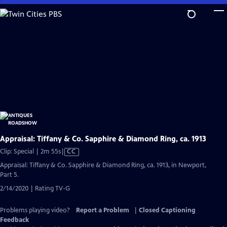
Skip
to
Main
Content
Appraisal: Tiffany & Co. Sapphire & Diamond Ring, ca. 1913
Video
Clip: Special | 2m 55s
|
CC
has
Appraisal: Tiffany & Co. Sapphire & Diamond Ring, ca. 1913, in Newport,
Closed
Part 5.
Captions
2/14/2020 | Rating TV-G
Problems playing video?
Report a Problem
|
Closed Captioning
Feedback