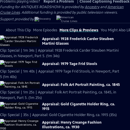
Problems playing video?
Report a Problem
|
Closed Captioning Feedback
Funding for ANTIQUES ROADSHOW is provided by
Ancestry
and
American
Cruise Lines
. Additional funding is provided by public television viewers.
Support provided by:
About This Clip
More Episodes
More Clips & Previews
You Might Also Li
Appraisal: 1928 Frederick Carder Steuben
Martini Glasses
Clip: Special | 1m 34s | Appraisal: 1928 Frederick Carder Steuben Martini
Glasses, in Newport, Part 5. (1m 34s)
Appraisal: 1979 Tage Frid Stools
Clip: Special | 1m 40s | Appraisal: 1979 Tage Frid Stools, in Newport, Part
5 (1m 40s)
Appraisal: Folk Art Portrait Painting, ca. 1845
Clip: Special | 1m 25s | Appraisal: Folk Art Portrait Painting, ca. 1845, in
Newport, Part 5. (1m 25s)
Appraisal: Gold Cigarette Holder Ring, ca.
1915
Clip: Special | 35s | Appraisal: Gold Cigarette Holder Ring, ca. 1915 (35s)
Appraisal: Henry Creange Fashion
Illustrations, ca. 1930