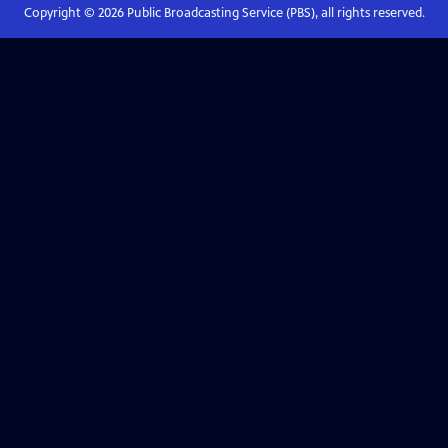
Copyright ©
2026
Public Broadcasting Service (PBS), all rights reserved.