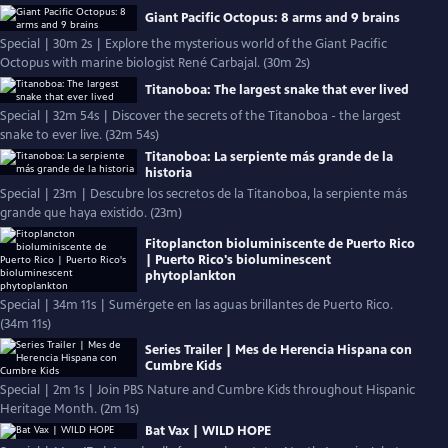
Giant Pacific Octopus: 8 arms and 9 brains
Special | 30m 2s | Explore the mysterious world of the Giant Pacific
Octopus with marine biologist René Carbajal. (30m 2s)
Titanoboa: The largest snake that ever lived
Special | 32m 54s | Discover the secrets of the Titanoboa - the largest
snake to ever live. (32m 54s)
Titanoboa: La serpiente más grande de la
historia
Special | 23m | Descubre los secretos de la Titanoboa, la serpiente más
grande que haya existido. (23m)
Fitoplancton bioluminiscente de Puerto Rico
| Puerto Rico's bioluminescent
phytoplankton
Special | 34m 11s | Sumérgete en las aguas brillantes de Puerto Rico.
(34m 11s)
Series Trailer | Mes de Herencia Hispana con
Cumbre Kids
Special | 2m 1s | Join PBS Nature and Cumbre Kids throughout Hispanic
Heritage Month. (2m 1s)
Bat Vax | WILD HOPE