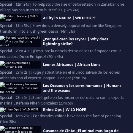
Special | 12m 24s | To help stop the rise of deforestation in Zanzibar, one
village has begun to farm butterflies. (12m 24s)
A City in Nature | WILD HOPE
Special | 14m 51s | How does a densely populated nation like Singapore
transform into a lush green oasis? (14m 51s)
¿Por qué caen los rayos? | Why does
lightning strike?
Special | 20m 41s | ¡Descubre la ciencia detrás de los relámpagos con la
educadora Dulce Enríquez! (20m 41s)
Leones Africanos | African Lions
Special | 29m 2s | ¡Ruge y adéntrate en el mundo salvaje de los leones
africanos con el experto Joaquín Hidalgo! (29m 2s)
Los Oceanos y los seres humanos | Humans
and the oceans
Special | 23m 5s | ¡Sumérgete en los misterios del océano con la experta
marina Estefanía Pihen González! (23m 5s)
Rhino Ops | WILD HOPE
Special | 16m 28s | For decades, rhinos have been the face of poaching.
(16m 28s)
Gusanos de Cinta: ¡El animal más largo del