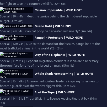
her fight to save the country's wildlife. (20m 51s)
Mission Impossible | WILD HOPE
Special | 39m 41s | Meet the genius behind the plant-based Impossible
Burger. (39m 41s)
Guano Gold | WILD HOPE
Special | 9m 34s | Can bat poop be harvested sustainably? (9m 34s)
Pangolin Protectors | WILD HOPE
Special | 12m 24s | Due to the demand for their scales, pangolins are the
most trafficked animal in the world. (12m 24s)
Way of the Elephants | WILD HOPE
Special | 15m 11s | Elephant migration corridors in India are a necessary
thoroughfare for one of the largest animals. (15m 11s)
Whale Shark Homecoming | WILD HOPE
Special | 16m 49s | A renowned spiritual leader is inspiring fishermen to
become guardians of the world’s biggest fish. (16m 49s)
AI of the Tiger | WILD HOPE
Special | 14m 31s | The artificial intelligence keeping tigers at bay. (14m
31s)