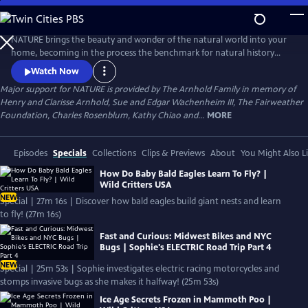
Skip
to
Main
NATURE brings the beauty and wonder of the natural world into your
Content
home, becoming in the process the benchmark for natural history
programs.
Watch Now
Major support for NATURE is provided by The Arnhold Family in memory of
Henry and Clarisse Arnhold, Sue and Edgar Wachenheim III, The Fairweather
Foundation, Charles Rosenblum, Kathy Chiao and...
MORE
Episodes
Specials
Collections
Clips & Previews
About
You Might Also L
How Do Baby Bald Eagles Learn To Fly? |
Wild Critters USA
NEW
Special | 27m 16s | Discover how bald eagles build giant nests and learn
to fly! (27m 16s)
Fast and Curious: Midwest Bikes and NYC
Bugs | Sophie's ELECTRIC Road Trip Part 4
NEW
Special | 25m 53s | Sophie investigates electric racing motorcycles and
stomps invasive bugs as she makes it halfway! (25m 53s)
Ice Age Secrets Frozen in Mammoth Poo |