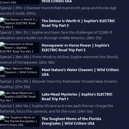
Wild Critters USA
Special | 29m | Discover mummified mammoth poop and the Ice Age
secrets it holds. (29m)
The Detour is Worth It | Sophie’s ELECTRIC
Road Trip Part 3
Special | 28m 21s | Sophie and team face the challenges of 12,000-ft
elevation and a bullet run through middle America. (28m 21s)
Horsepower vs Horse Power | Sophie’s
ELECTRIC Road Trip Part 2
Special | 26m 40s | From Moab to Arches, Sophie examines the (literal)
science of horsepower. (26m 40s)
Meet Nature's Water Cleaners | Wild Critters
USA
Special | 27m 29s | Discover how tiny freshwater mussels keep streams
healthy! (27m 29s)
Lake Mead Mysteries | Sophie's ELECTRIC
Road Trip Part 1
Special | 24m 16s | Sophie Shrand and crew pack the car, charge the
batteries, focus the cameras, and hit the road. (24m 16s)
The Toughest Moms of the Florida
Everglades | Wild Critters USA