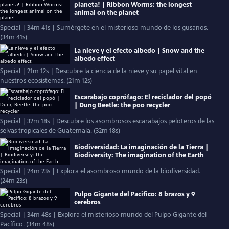
planeta! | Ribbon Worms: the longest
animal on the planet
Special | 34m 41s | Sumérgete en el misterioso mundo de los gusanos.
(34m 41s)
La nieve y el efecto albedo | Snow and the
albedo effect
Special | 21m 12s | Descubre la ciencia de la nieve y su papel vital en
nuestros ecosistemas. (21m 12s)
Escarabajo coprófago: El reciclador del popó
| Dung Beetle: the poo recycler
Special | 32m 18s | Descubre los asombrosos escarabajos peloteros de las
selvas tropicales de Guatemala. (32m 18s)
Biodiversidad: La imaginación de la Tierra |
Biodiversity: The imagination of the Earth
Special | 24m 23s | Explora el asombroso mundo de la biodiversidad.
(24m 23s)
Pulpo Gigante del Pacifico: 8 brazos y 9
cerebros
Special | 34m 48s | Explora el misterioso mundo del Pulpo Gigante del
Pacífico. (34m 48s)