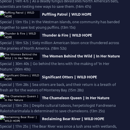
Special | 14m 47s | As a deadly fungus devastates North America’s bats,
scientists are testing new ways to save them. (14m 47s)
Puffling Patrol | WILD HOPE
Special | 13m 15s | In the Westman Islands, one community has banded
together to save lost young puffins. (13m 15s)
Thunder & Fire | WILD HOPE
Special | 18m 52s | Sixty million American bison once thundered across
the prairies of North America. (18m 52s)
The Women Behind the Wild | In Her Nature
Special | 30m 40s | Go behind the lens with the making of 'In Her
Nature.' (30m 40s)
Significant Otters | WILD HOPE
Special | 15m 28s | Sea otters are back, and their return is a breath of
fresh air for the waters of Monterey Bay. (15m 28s)
The Chameleon Queen | In Her Nature
Special | 13m 25s | Despite cultural taboos, herpetologist Fandresena
Rakotoharimalala is determined to save chameleons. (13m 25s)
Reclaiming Bear River | WILD HOPE
Special | 17m 25s | The Bear River was once a lush area with wetlands,