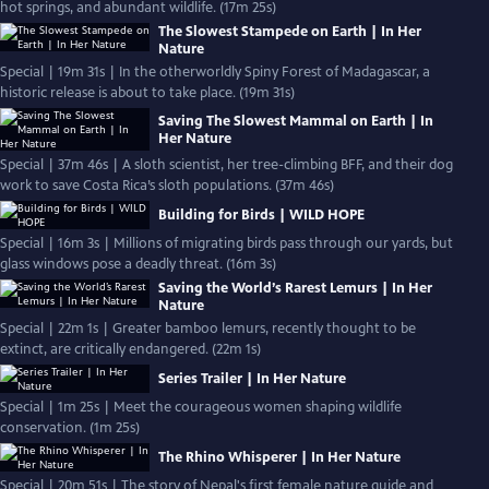
hot springs, and abundant wildlife. (17m 25s)
The Slowest Stampede on Earth | In Her
Nature
Special | 19m 31s | In the otherworldly Spiny Forest of Madagascar, a
historic release is about to take place. (19m 31s)
Saving The Slowest Mammal on Earth | In
Her Nature
Special | 37m 46s | A sloth scientist, her tree-climbing BFF, and their dog
work to save Costa Rica’s sloth populations. (37m 46s)
Building for Birds | WILD HOPE
Special | 16m 3s | Millions of migrating birds pass through our yards, but
glass windows pose a deadly threat. (16m 3s)
Saving the World’s Rarest Lemurs | In Her
Nature
Special | 22m 1s | Greater bamboo lemurs, recently thought to be
extinct, are critically endangered. (22m 1s)
Series Trailer | In Her Nature
Special | 1m 25s | Meet the courageous women shaping wildlife
conservation. (1m 25s)
The Rhino Whisperer | In Her Nature
Special | 20m 51s | The story of Nepal's first female nature guide and