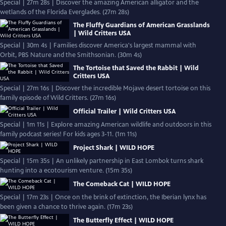
Special | 27m 28s | Discover the amazing American alligator and the
wetlands of the Florida Everglades. (27m 28s)
The Fluffy Guardians of American Grasslands
| Wild Critters USA
Special | 30m 4s | Families discover America's largest mammal with
Orbit, PBS Nature and the Smithsonian. (30m 4s)
The Tortoise that Saved the Rabbit | Wild
Critters USA
Special | 27m 16s | Discover the incredible Mojave desert tortoise on this
family episode of Wild Critters. (27m 16s)
Official Trailer | Wild Critters USA
Special | 1m 11s | Explore amazing American wildlife and outdoors in this
family podcast series! For kids ages 3-11. (1m 11s)
Project Shark | WILD HOPE
Special | 15m 35s | An unlikely partnership in East Lombok turns shark
hunting into a ecotourism venture. (15m 35s)
The Comeback Cat | WILD HOPE
Special | 17m 23s | Once on the brink of extinction, the Iberian lynx has
been given a chance to thrive again. (17m 23s)
The Butterfly Effect | WILD HOPE