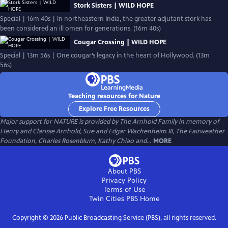
Stork Sisters | WILD HOPE
Special | 16m 40s | In northeastern India, the greater adjutant stork has
been considered an ill omen for generations. (16m 40s)
Cougar Crossing | WILD HOPE
Special | 13m 56s | One cougar’s legacy in the heart of Hollywood. (13m
56s)
Teaching resources for Nature
Explore Free Resources
Major support for NATURE is provided by The Arnhold Family in memory of
Henry and Clarisse Arnhold, Sue and Edgar Wachenheim III, The Fairweather
Foundation, Charles Rosenblum, Kathy Chiao and...
MORE
About PBS
Privacy Policy
Terms of Use
Twin Cities PBS
Home
Copyright ©
2026
Public Broadcasting Service (PBS), all rights reserved.