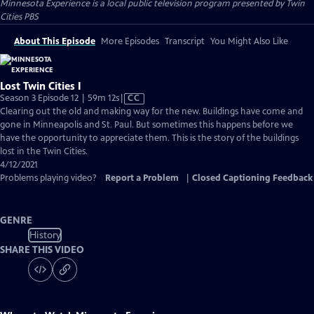
Minnesota Experience
is a local public television program presented by
Twin
Cities PBS
About This Episode
More Episodes
Transcript
You Might Also Like
Lost Twin Cities I
Video
Season 3 Episode 12 | 59m 12s
|
CC
has
Clearing out the old and making way for the new. Buildings have come and
Closed
gone in Minneapolis and St. Paul. But sometimes this happens before we
Captions
have the opportunity to appreciate them. This is the story of the buildings
lost in the Twin Cities.
4/12/2021
Problems playing video?
Report a Problem
|
Closed Captioning Feedback
GENRE
History
SHARE THIS VIDEO