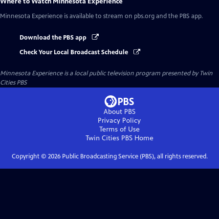
Where to Watch
Minnesota Experience
Minnesota Experience
is available to stream on pbs.org and the PBS app.
Download the PBS app
Check Your Local Broadcast Schedule
Minnesota Experience
is a local public television program presented by
Twin
Cities PBS
About PBS
Privacy Policy
Terms of Use
Twin Cities PBS
Home
Copyright ©
2026
Public Broadcasting Service (PBS), all rights reserved.