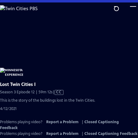
Skip
to
Main
Content
Lost Twin Cities I
Video
Season 3 Episode 12 | 59m 12s
|
CC
has
This is the story of the buildings lost in the Twin Cities.
Closed
4/12/2021
Captions
Problems playing video?
Report a Problem
|
Closed Captioning
Feedback
Problems playing video?
Report a Problem
|
Closed Captioning Feedback