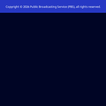
Copyright ©
2026
Public Broadcasting Service (PBS), all rights reserved.