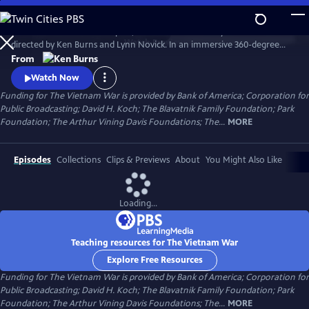
Skip
to
The Vietnam War is a ten-part, 18-hour documentary film series
Main
Watch
Preview
directed by Ken Burns and Lynn Novick. In an immersive 360-degree
Content
narrative, Burns and Novick tell the epic story of the Vietnam War as it
From
has never before been told on film. The Vietnam War features
Watch Now
testimony from nearly 100 witnesses.
Funding for The Vietnam War is provided by Bank of America; Corporation for
Public Broadcasting; David H. Koch; The Blavatnik Family Foundation; Park
Foundation; The Arthur Vining Davis Foundations; The...
MORE
Episodes
Collections
Clips & Previews
About
You Might Also Like
Loading...
Teaching resources for The Vietnam War
Explore Free Resources
Funding for The Vietnam War is provided by Bank of America; Corporation for
Public Broadcasting; David H. Koch; The Blavatnik Family Foundation; Park
Foundation; The Arthur Vining Davis Foundations; The...
MORE