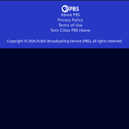
About PBS
Privacy Policy
Terms of Use
Twin Cities PBS
Home
Copyright ©
2026
Public Broadcasting Service (PBS), all rights reserved.