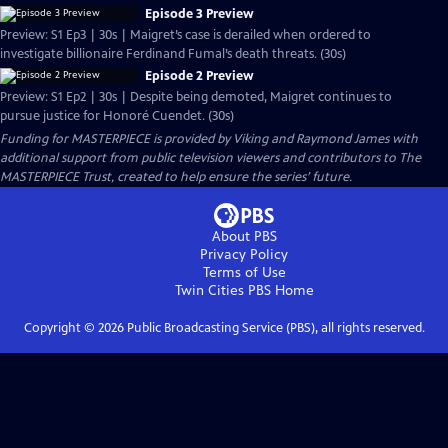
Episode 3 Preview
Preview: S1 Ep3 | 30s | Maigret’s case is derailed when ordered to
investigate billionaire Ferdinand Fumal’s death threats. (30s)
Episode 2 Preview
Preview: S1 Ep2 | 30s | Despite being demoted, Maigret continues to
pursue justice for Honoré Cuendet. (30s)
Funding for MASTERPIECE is provided by Viking and Raymond James with
additional support from public television viewers and contributors to The
MASTERPIECE Trust, created to help ensure the series’ future.
About PBS
Privacy Policy
Terms of Use
Twin Cities PBS
Home
Copyright ©
2026
Public Broadcasting Service (PBS), all rights reserved.