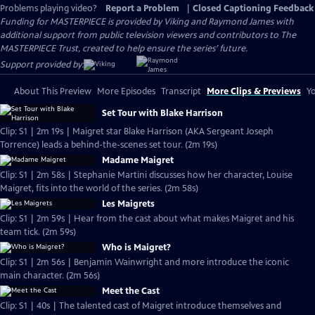
Problems playing video?
Report a Problem
|
Closed Captioning Feedback
Funding for MASTERPIECE is provided by Viking and Raymond James with
additional support from public television viewers and contributors to The
MASTERPIECE Trust, created to help ensure the series’ future.
Support provided by:
About This Preview
More Episodes
Transcript
More Clips & Previews
Yo
Set Tour with Blake Harrison
Clip: S1 | 2m 19s | Maigret star Blake Harrison (AKA Sergeant Joseph
Torrence) leads a behind-the-scenes set tour. (2m 19s)
Madame Maigret
Clip: S1 | 2m 58s | Stephanie Martini discusses how her character, Louise
Maigret, fits into the world of the series. (2m 58s)
Les Maigrets
Clip: S1 | 2m 59s | Hear from the cast about what makes Maigret and his
team tick. (2m 59s)
Who is Maigret?
Clip: S1 | 2m 56s | Benjamin Wainwright and more introduce the iconic
main character. (2m 56s)
Meet the Cast
Clip: S1 | 40s | The talented cast of Maigret introduce themselves and