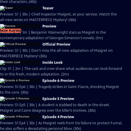
their characters. (40s)
Teaser
Preview: S1 | 30s | Chief Inspector Maigret, at your service. Watch the
all-new series on MASTERPIECE Mystery! (30s)
Preview
NOW PLAYING
Preview: S1 | 1m | Benjamin Wainwright stars as Maigret in the
contemporary adaptation of Georges Simenon's novels. (1m)
Official Preview
Preview: S1 | 30s | Don't miss the all-new adaptation of Maigret on
MASTERPIECE Mystery! (30s)
Inside Look
Clip: S1 | 2m | The cast and crew share what audiences can look forward
to in this fresh, modern adaptation. (2m)
Episode 6 Preview
Preview: S1 Ep6 | 30s | Tragedy strikes in Saint-Fiacre, shocking Maigret
to the core. (30s)
Episode 5 Preview
Preview: S1 Ep5 | 30s | A student is stabbed to death in the street.
Maigret and Cavre disagree over the killer’s motives. (30s)
Episode 4 Preview
Preview: S1 Ep4 | 30s | As Maigret reels from his failure to protect Fumal,
he also suffers a devastating personal blow. (30s)