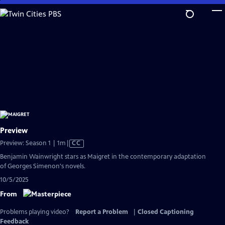
Skip
to
Main
Content
Preview
Video
Preview: Season 1 | 1m
|
CC
has
Benjamin Wainwright stars as Maigret in the contemporary adaptation
Closed
of Georges Simenon's novels.
Captions
10/5/2025
From
Problems playing video?
Report a Problem
|
Closed Captioning
Feedback