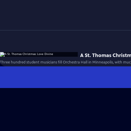
A St. Thomas Christm
Three hundred student musicians fill Orchestra Hall in Minneapolis, with muc