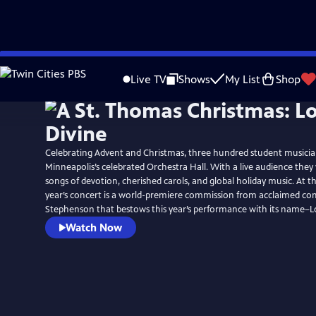
Skip
to
Live TV
Shows
My List
Shop
Main
Content
Celebrating Advent and Christmas, three hundred student musicians
Minneapolis’s celebrated Orchestra Hall. With a live audience the
songs of devotion, cherished carols, and global holiday music. At th
year’s concert is a world-premiere commission from acclaimed c
Stephenson that bestows this year’s performance with its name–Lo
Watch Now