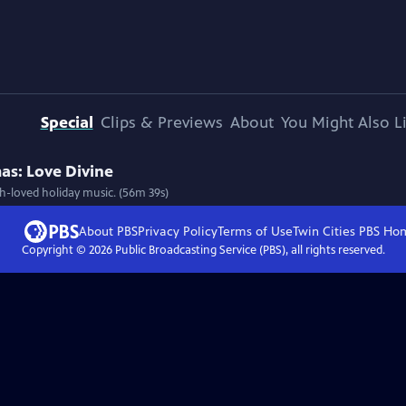
Special
Clips & Previews
About
You Might Also L
as: Love Divine
h-loved holiday music. (56m 39s)
About PBS
Privacy Policy
Terms of Use
Twin Cities PBS
Ho
Copyright ©
2026
Public Broadcasting Service (PBS), all rights reserved.