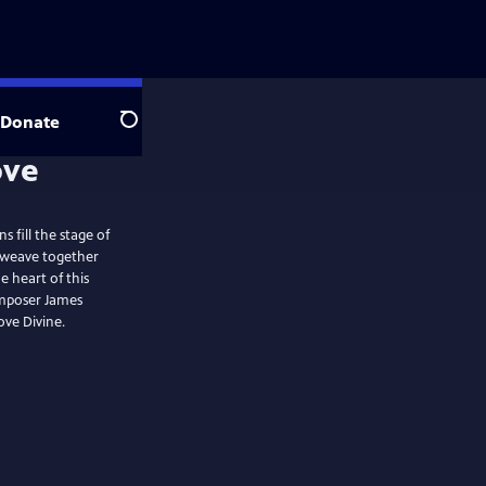
Donate
Search
 fill the stage of
y weave together
e heart of this
omposer James
ve Divine.