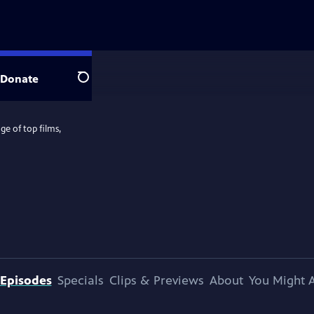
Donate
Search
e of top films,
Episodes
Specials
Clips & Previews
About
You Might A