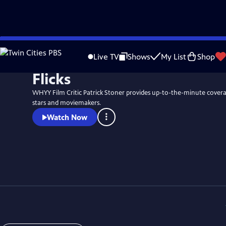
Skip
to
Live TV
Shows
My List
Shop
Main
Flicks
Content
WHYY Film Critic Patrick Stoner provides up-to-the-minute coverag
stars and moviemakers.
Watch Now