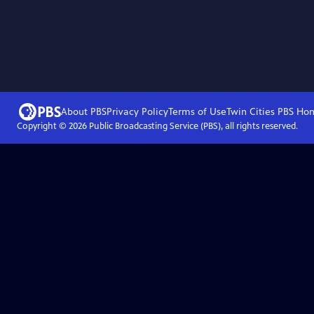
About PBS
Privacy Policy
Terms of Use
Twin Cities PBS
Ho
Copyright ©
2026
Public Broadcasting Service (PBS), all rights reserved.