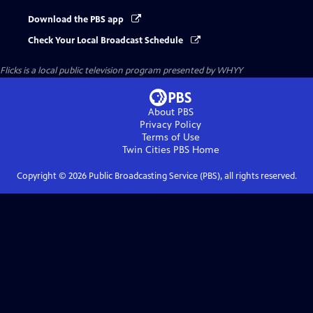
Download the PBS app
Check Your Local Broadcast Schedule
Flicks
is a local public television program presented by
WHYY
About PBS
Privacy Policy
Terms of Use
Twin Cities PBS
Home
Copyright ©
2026
Public Broadcasting Service (PBS), all rights reserved.