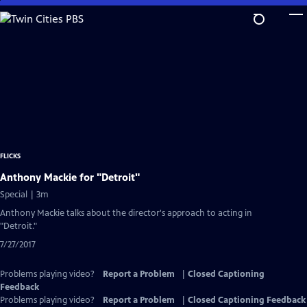
Skip
to
Main
Content
FLICKS
Anthony Mackie for "Detroit"
Special | 3m
Anthony Mackie talks about the director's approach to acting in
"Detroit."
7/27/2017
Problems playing video?
Report a Problem
|
Closed Captioning
Feedback
Problems playing video?
Report a Problem
|
Closed Captioning Feedback