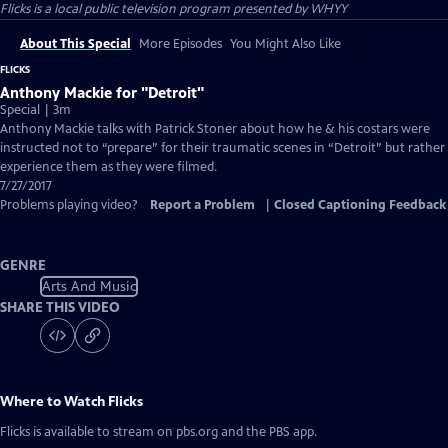
Flicks
is a local public television program presented by
WHYY
About This Special
More Episodes
You Might Also Like
FLICKS
Anthony Mackie for "Detroit"
Special | 3m
Anthony Mackie talks with Patrick Stoner about how he & his costars were
instructed not to “prepare” for their traumatic scenes in “Detroit” but rather
experience them as they were filmed.
7/27/2017
Problems playing video?
Report a Problem
|
Closed Captioning Feedback
GENRE
Arts And Music
SHARE THIS VIDEO
Where to Watch
Flicks
Flicks
is available to stream on pbs.org and the PBS app.