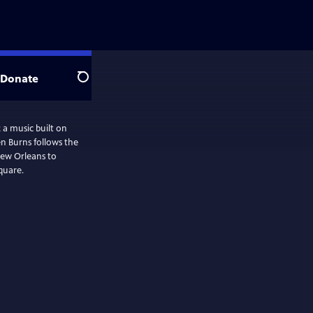
Donate
Search
 a music built on
n Burns follows the
New Orleans to
quare.