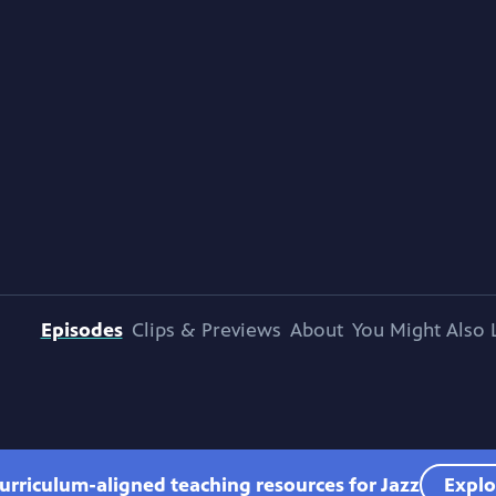
Episodes
Clips & Previews
About
You Might Also 
urriculum-aligned teaching resources for Jazz
Explo