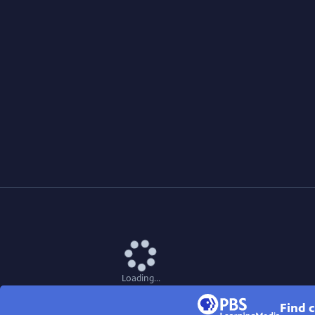
Loading...
Find c