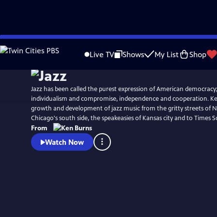
Skip
Watch
Clip
to
Live TV
Shows
My List
Shop
Main
Content
Jazz has been called the purest expression of American democracy;
individualism and compromise, independence and cooperation. Ke
growth and development of jazz music from the gritty streets of 
Chicago's south side, the speakeasies of Kansas city and to Times S
From
Watch Now