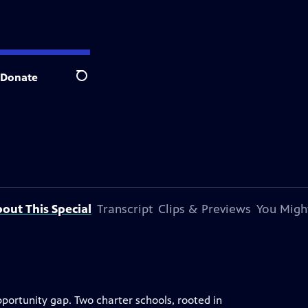
Donate
Search
out This Special
Transcript
Clips & Previews
You Might
ortunity gap. Two charter schools, rooted in