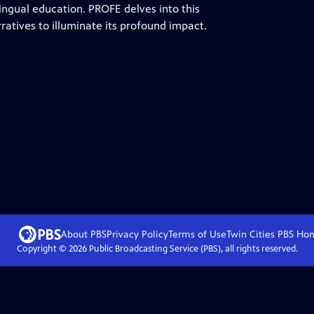
ingual education. PROFE delves into this
atives to illuminate its profound impact.
About PBS
Privacy Policy
Terms of Use
Twin Cities PBS
Ho
Copyright ©
2026
Public Broadcasting Service (PBS), all rights reserved.