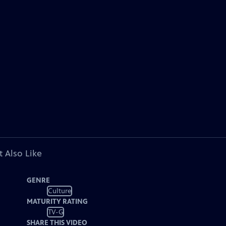
 Also Like
GENRE
Culture
MATURITY RATING
TV-G
SHARE THIS VIDEO