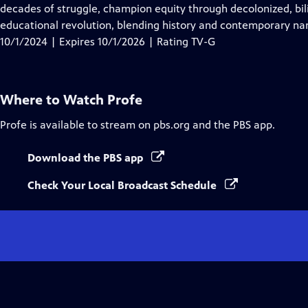
Closed
decades of struggle, champion equity through decolonized, bil
Captions
educational revolution, blending history and contemporary narr
10/1/2024 | Expires 10/1/2026 | Rating TV-G
Where to Watch
Profe
Profe
is available to stream on pbs.org and the PBS app.
Download the PBS app
Check Your Local Broadcast Schedule