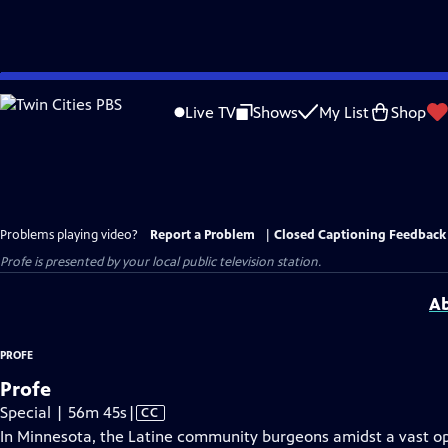
Skip
to
Live TV
Shows
My List
Shop
Main
Content
Problems playing video?
Report a Problem
|
Closed Captioning Feedback
Profe
is presented by your local public television station.
Ab
PROFE
Profe
Video
Special | 56m 45s
|
CC
has
In Minnesota, the Latine community burgeons amidst a vast opp