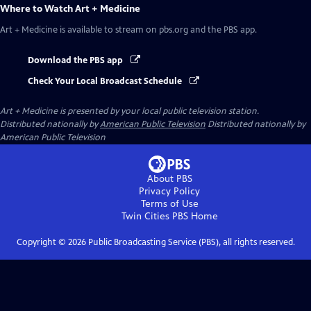
Where to Watch
Art + Medicine
Art + Medicine
is available to stream on pbs.org and the PBS app.
Download the PBS app
Check Your Local Broadcast Schedule
Art + Medicine
is presented by your local public television station.
Distributed nationally by
American Public Television
Distributed nationally by
American Public Television
About PBS
Privacy Policy
Terms of Use
Twin Cities PBS
Home
Copyright ©
2026
Public Broadcasting Service (PBS), all rights reserved.