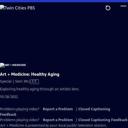
Skip
to
Main
Content
Art + Medicine: Healthy Aging
Video
Special | 56m 39s
|
CC
has
Exploring healthy aging through an artistic lens.
Closed
10/28/2022
Captions
Problems playing video?
Report a Problem
|
Closed Captioning
Feedback
Problems playing video?
Report a Problem
|
Closed Captioning Feedback
Art + Medicine
is presented by your local public television station.