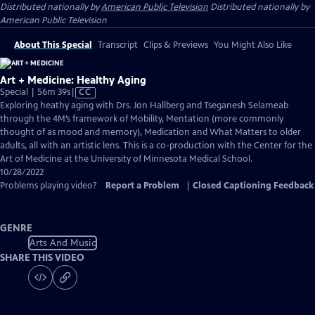
Distributed nationally by
American Public Television
Distributed nationally by
American Public Television
About This Special
Transcript
Clips & Previews
You Might Also Like
Art + Medicine: Healthy Aging
Video
Special | 56m 39s
|
CC
has
Exploring heathy aging with Drs. Jon Hallberg and Tseganesh Selameab
Closed
through the 4M’s framework of Mobility, Mentation (more commonly
Captions
thought of as mood and memory), Medication and What Matters to older
adults, all with an artistic lens. This is a co-production with the Center for the
Art of Medicine at the University of Minnesota Medical School.
10/28/2022
Problems playing video?
Report a Problem
|
Closed Captioning Feedback
GENRE
Arts And Music
SHARE THIS VIDEO