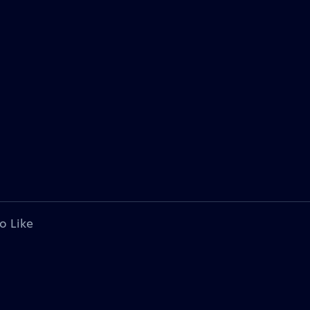
o Like