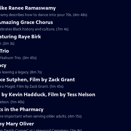
 like Ranee Ramaswamy
my describes how to dance into your 70s. (4m 48s)
Amazing Grace Chorus
brates Black history and culture. (7m 4s)
aturing Raye Birk
. (2m 3s)
Trio
i Nahum Trio. (3m 45s)
acy
 leaving a legacy. (8m 7s)
ce Sutphen, Film by Zack Grant
ra Magid. Film by Zack Grant. (1m 45s)
, by Kevin Hadduck, Film by Tess Nelson
elson. (1m 40s)
ts in the Pharmacy
re important when serving older adults. (4m 15s)
y Mary Oliver
When Death Comes" at Lakewood Cemetery. (2m 8s)