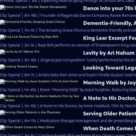
Preview: Special | 30s | Exploring healthy aging through an artistic lens. (30s)
Dance into your 70s
Clip: Special | 4m 48s | Founder of Ragamala Dance Company, Ranee Ramaswa
Dementia-Friendly, 
Clip: Special | 7m 4s | The Amazing Grace Chorus is dementia-friendly and cele
King Lear Excerpt Fe
Clip: Special | 2m 3s | Raye Birk performs an excerpt of Shakespeare's King Lear
Levity by Ari Nahum 
Clip: Special | 3m 45s | Original jazz composition "Levity"performed by the Ar
Looking Toward Leg
Clip: Special | 8m 7s | Artists Seitu Ken Jones and Soyini Vinelle Guyton look to
Morning Walk by Joy
Clip: Special | 1m 45s | Poem "Morning Walk" by Joyce Sutphen, featuring Deb
A Note to His Doctor
Clip: Special | 1m 40s | A Note to His Doctor, by Kevin Hadduck. Film by Tess N
Serving Older Patien
Clip: Special | 4m 15s | Medication therapy management and de-prescribing a
When Death Comes b
Clip: Special | 2m 8s | Candace Barrett Birk performs Mary Oliver's poem "