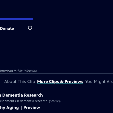
Donate
Search
American Public Television
About This Clip
More Clips & Previews
You Might Als
n Dementia Research
evelopments in dementia research. (5m 17s)
thy Aging | Preview