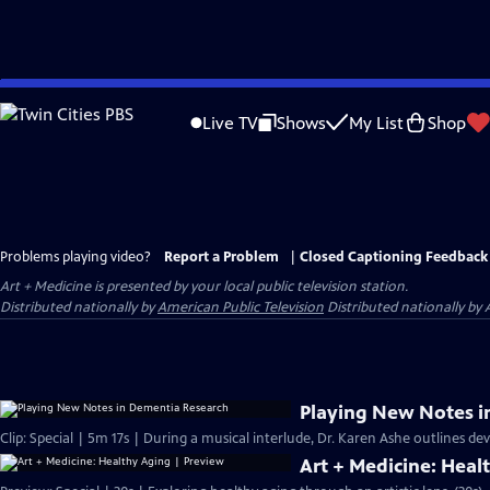
Skip
to
Live TV
Shows
My List
Shop
Main
Content
Problems playing video?
Report a Problem
|
Closed Captioning Feedback
Art + Medicine
is presented by your local public television station.
Distributed nationally by
American Public Television
Distributed nationally by 
Playing New Notes i
Clip: Special | 5m 17s | During a musical interlude, Dr. Karen Ashe outlines d
Art + Medicine: Heal